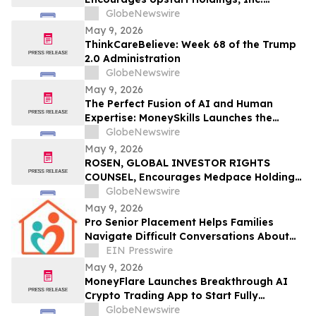
Investors to Secure Counsel Before
GlobeNewswire
Important Deadline in Securities Class
May 9, 2026
Action – UPST
ThinkCareBelieve: Week 68 of the Trump
2.0 Administration
GlobeNewswire
May 9, 2026
The Perfect Fusion of AI and Human
Expertise: MoneySkills Launches the
Ultimate Hybrid Cryptocurrency Trading
GlobeNewswire
Bot for 2026
May 9, 2026
ROSEN, GLOBAL INVESTOR RIGHTS
COUNSEL, Encourages Medpace Holdings,
Inc. Investors to Secure Counsel Before
GlobeNewswire
Important Deadline in Securities Class
May 9, 2026
Action - MEDP
Pro Senior Placement Helps Families
Navigate Difficult Conversations About
Assisted Living
EIN Presswire
May 9, 2026
MoneyFlare Launches Breakthrough AI
Crypto Trading App to Start Fully
Automated Quant Trading With One Click
GlobeNewswire