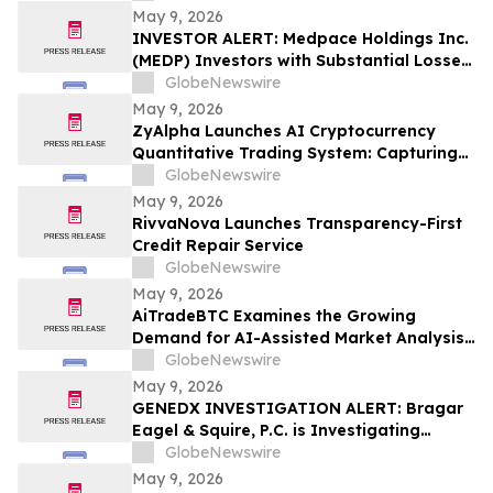
May 9, 2026
INVESTOR ALERT: Medpace Holdings Inc.
(MEDP) Investors with Substantial Losses
Have Opportunity to Lead Class Action
GlobeNewswire
Lawsuit - RGRD Law
May 9, 2026
ZyAlpha Launches AI Cryptocurrency
Quantitative Trading System: Capturing
Positive Trends in the Crypto Market to
GlobeNewswire
Help Investors Achieve Profit Growth.
May 9, 2026
RivvaNova Launches Transparency-First
Credit Repair Service
GlobeNewswire
May 9, 2026
AiTradeBTC Examines the Growing
Demand for AI-Assisted Market Analysis
Through AI Trading Robots
GlobeNewswire
May 9, 2026
GENEDX INVESTIGATION ALERT: Bragar
Eagel & Squire, P.C. is Investigating
GeneDx Holdings Corp. on Behalf of
GlobeNewswire
GeneDx Stockholders and Encourages
May 9, 2026