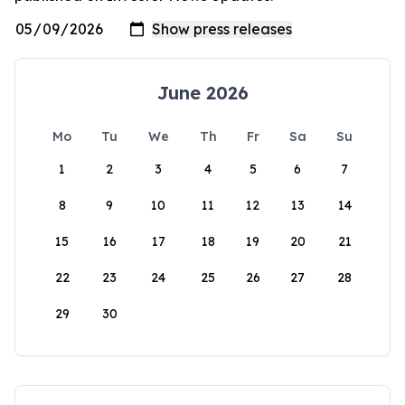
June 2026
Mo
Tu
We
Th
Fr
Sa
Su
1
2
3
4
5
6
7
8
9
10
11
12
13
14
15
16
17
18
19
20
21
22
23
24
25
26
27
28
29
30