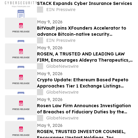
STACK Expands Cyber Insurance Services
EIN Presswire
May 9, 2026
BitVault joins XFounders Accelerator to
advance Bitcoin-native security
architecture
EIN Presswire
May 9, 2026
ROSEN, A TRUSTED AND LEADING LAW
FIRM, Encourages Aldeyra Therapeutics,
Inc. Investors to Secure Counsel Before
GlobeNewswire
Important Deadline in Securities Class
May 9, 2026
Action First Filed by the Firm - ALDX
Crypto Update: Ethereum Based Pepeto
Approaches Tier 1 Exchange Listings
While the XRP Price Prediction Shifts After
GlobeNewswire
White House July 4 Deadline
May 9, 2026
Rosen Law Firm Announces Investigation
of Breaches of Fiduciary Duties by the
Directors and Officers of Manhattan
GlobeNewswire
Associates, Inc. – MANH
May 9, 2026
ROSEN, TRUSTED INVESTOR COUNSEL,
Encourages Upstart Holdings, Inc.