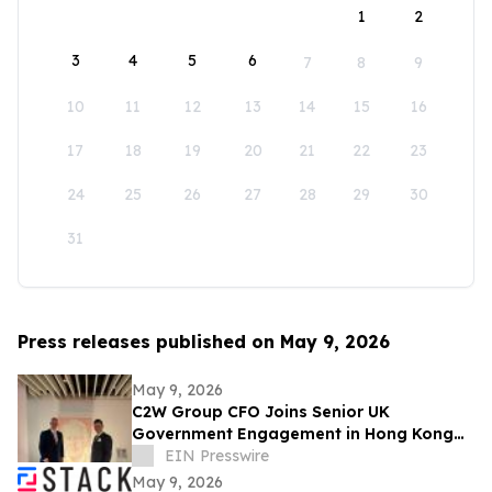
1
2
3
4
5
6
7
8
9
10
11
12
13
14
15
16
17
18
19
20
21
22
23
24
25
26
27
28
29
30
31
Press releases published on May 9, 2026
May 9, 2026
C2W Group CFO Joins Senior UK
Government Engagement in Hong Kong
and Zhuhai
EIN Presswire
May 9, 2026