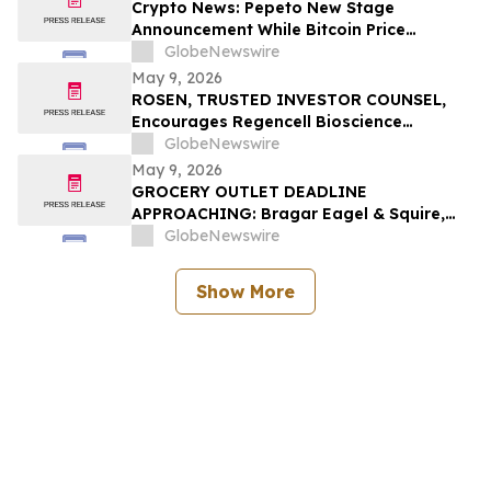
Investors to Contact the Firm
Crypto News: Pepeto New Stage
Announcement While Bitcoin Price
Prediction Gets Boost From Tom Lee
GlobeNewswire
May 9, 2026
ROSEN, TRUSTED INVESTOR COUNSEL,
Encourages Regencell Bioscience
Holdings Limited Investors to Secure
GlobeNewswire
Counsel Before Important Deadline in
May 9, 2026
Securities Class Action – RGC
GROCERY OUTLET DEADLINE
APPROACHING: Bragar Eagel & Squire,
P.C. Reminds Grocery Outlet Holding
GlobeNewswire
Corp. (NASDAQ:GO) Investors that a
Class Action Lawsuit Has Been Filed and
Show More
Encourages Investors to Contact the Firm