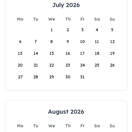
July 2026
Mo
Tu
We
Th
Fr
Sa
Su
1
2
3
4
5
6
7
8
9
10
11
12
13
14
15
16
17
18
19
20
21
22
23
24
25
26
27
28
29
30
31
August 2026
Mo
Tu
We
Th
Fr
Sa
Su