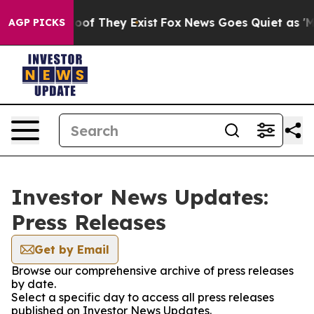
ers no Proof They Exist
Fox News Goes Quiet as 'Maga M
AGP PICKS
Investor News Updates:
Press Releases
Get by Email
Browse our comprehensive archive of press releases
by date.
Select a specific day to access all press releases
published on Investor News Updates.