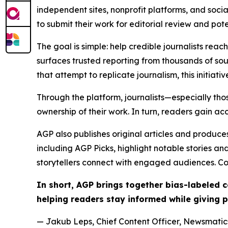
independent sites, nonprofit platforms, and socia
to submit their work for editorial review and pot
The goal is simple: help credible journalists rea
surfaces trusted reporting from thousands of sou
that attempt to replicate journalism, this initiativ
Through the platform, journalists—especially t
ownership of their work. In turn, readers gain ac
AGP also publishes original articles and produces
including AGP Picks, highlight notable stories a
storytellers connect with engaged audiences. Co
In short, AGP brings together bias-labeled
helping readers stay informed while giving p
— Jakub Leps, Chief Content Officer, Newsmatics