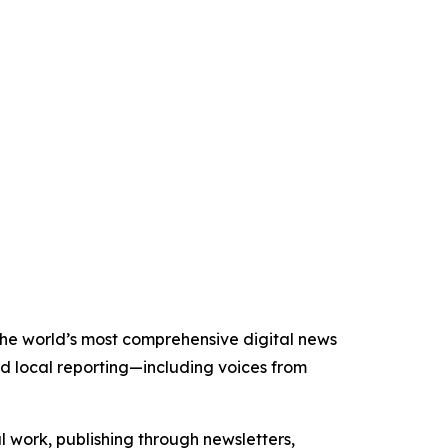
 the world’s most comprehensive digital news
nd local reporting—including voices from
al work, publishing through newsletters,