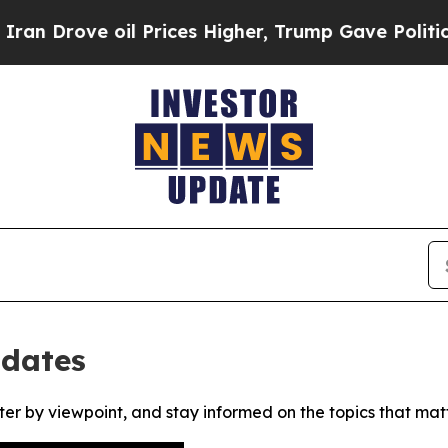
Drove oil Prices Higher, Trump Gave Politically
pdates
ter by viewpoint, and stay informed on the topics that mat