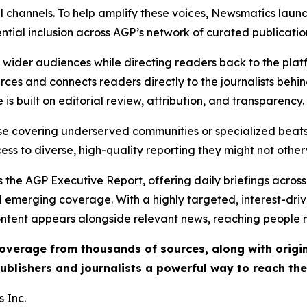
l channels. To help amplify these voices, Newsmatics launch
ential inclusion across AGP’s network of curated publicatio
ch wider audiences while directing readers back to the plat
rces and connects readers directly to the journalists beh
e is built on editorial review, attribution, and transparency.
hose covering underserved communities or specialized bea
cess to diverse, high-quality reporting they might not other
 the AGP Executive Report, offering daily briefings across 
nd emerging coverage. With a highly targeted, interest-dr
ntent appears alongside relevant news, reaching people mo
 coverage from thousands of sources, along with orig
ublishers and journalists a powerful way to reach th
 Inc.