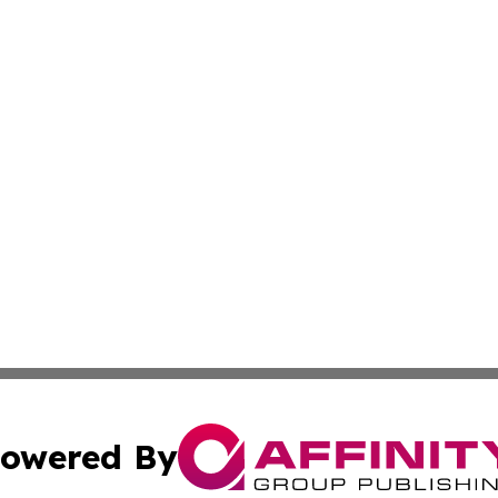
owered By