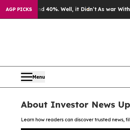
 Around 40%. Well, it Didn’t
As war With Iran 
AGP PICKS
Menu
About Investor News U
Learn how readers can discover trusted news, fil