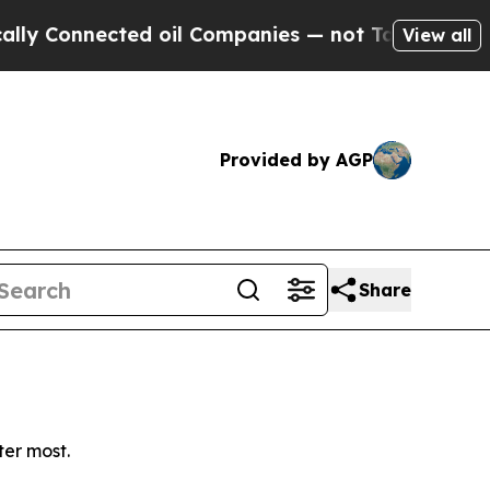
 Connected oil Companies — not Taxpayers — the C
View all
Provided by AGP
Share
ter most.