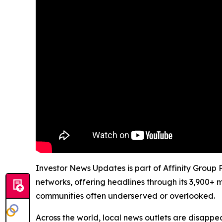
Investor News Updates is part of Affinity Group 
networks, offering headlines through its 3,900+ 
communities often underserved or overlooked.
Across the world, local news outlets are disappear