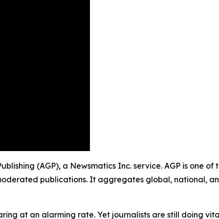
Publishing (AGP), a Newsmatics Inc. service. AGP is one of
moderated publications. It aggregates global, national, a
ing at an alarming rate. Yet journalists are still doing vit