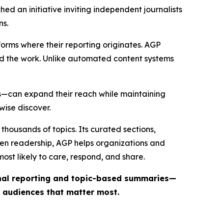
ed an initiative inviting independent journalists
ns.
forms where their reporting originates. AGP
ind the work. Unlike automated content systems
ts—can expand their reach while maintaining
wise discover.
thousands of topics. Its curated sections,
iven readership, AGP helps organizations and
st likely to care, respond, and share.
inal reporting and topic-based summaries—
e audiences that matter most.