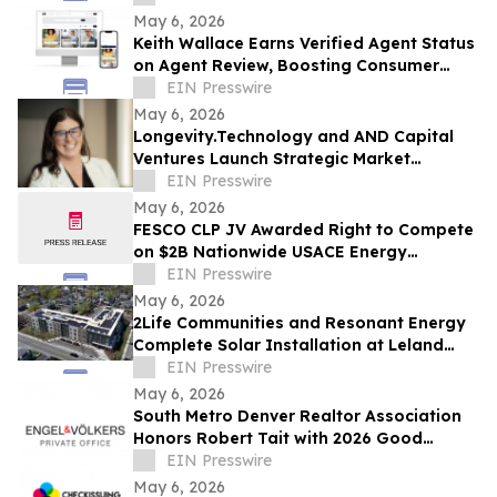
May 6, 2026
Keith Wallace Earns Verified Agent Status
on Agent Review, Boosting Consumer
Trust in Life & Health Insurance
EIN Presswire
Nationwide
May 6, 2026
Longevity.Technology and AND Capital
Ventures Launch Strategic Market
Intelligence Partnership
EIN Presswire
May 6, 2026
FESCO CLP JV Awarded Right to Compete
on $2B Nationwide USACE Energy
Resilience & Conservation Investment
EIN Presswire
Program MATOC
May 6, 2026
2Life Communities and Resonant Energy
Complete Solar Installation at Leland
House, Advancing Sustainable Senior
EIN Presswire
Living
May 6, 2026
South Metro Denver Realtor Association
Honors Robert Tait with 2026 Good
Neighbor Award
EIN Presswire
May 6, 2026