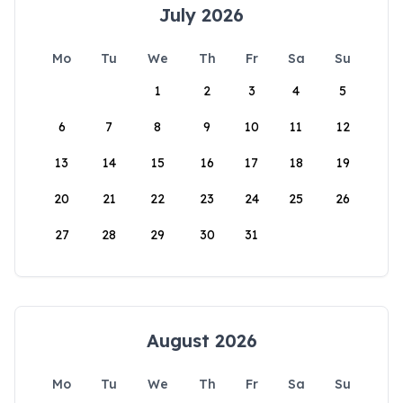
July 2026
Mo
Tu
We
Th
Fr
Sa
Su
1
2
3
4
5
6
7
8
9
10
11
12
13
14
15
16
17
18
19
20
21
22
23
24
25
26
27
28
29
30
31
August 2026
Mo
Tu
We
Th
Fr
Sa
Su