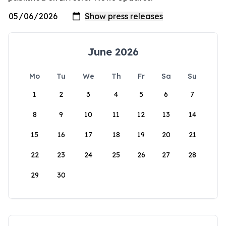
June 2026
Mo
Tu
We
Th
Fr
Sa
Su
1
2
3
4
5
6
7
8
9
10
11
12
13
14
15
16
17
18
19
20
21
22
23
24
25
26
27
28
29
30