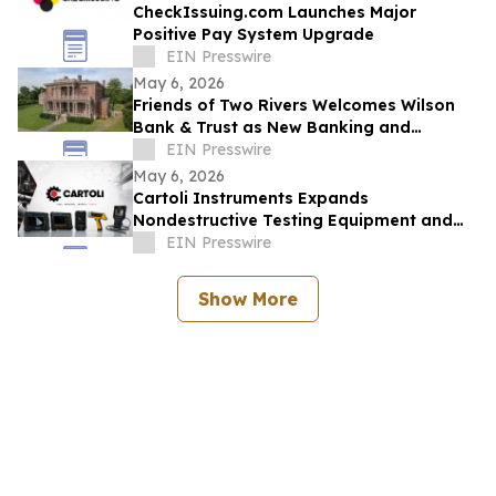
CheckIssuing.com Launches Major
Positive Pay System Upgrade
EIN Presswire
May 6, 2026
Friends of Two Rivers Welcomes Wilson
Bank & Trust as New Banking and
Heritage Partner
EIN Presswire
May 6, 2026
Cartoli Instruments Expands
Nondestructive Testing Equipment and
Ultrasonic Solutions for Industrial
EIN Presswire
Inspection
Show More