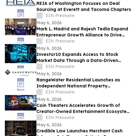
REIA of Washington Focuses on Deal
Sourcing at Everett and Tacoma Chapters
EIN Presswire
May 6, 2026
Mark L. Madrid and Rajesh Tedla Expand
Entrepreneur Growth Alliance to Drive
$1B+ in Small Business Economic Impact
EIN Presswire
May 6, 2026
Investor10 Expands Access to Stock
Market Data Through a Data-Driven
Investment Platform
EIN Presswire
May 6, 2026
RangeWater Residential Launches as
Independent National Property
Management Platform
EIN Presswire
May 6, 2026
Coin Theaters Accelerates Growth of
Creator-Owned Entertainment Ecosystem
Following Successful Platform Launch
EIN Presswire
May 6, 2026
Credible Law Launches Merchant Cash