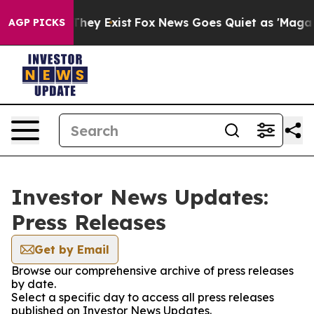
o Proof They Exist
Fox News Goes Quiet as 'Maga Media
AGP PICKS
Investor News Updates:
Press Releases
Get by Email
Browse our comprehensive archive of press releases
by date.
Select a specific day to access all press releases
published on Investor News Updates.