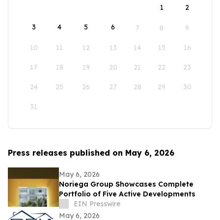
1
2
3
4
5
6
7
8
9
10
11
12
13
14
15
16
17
18
19
20
21
22
23
24
25
26
27
28
29
30
31
Press releases published on May 6, 2026
May 6, 2026
Noriega Group Showcases Complete
Portfolio of Five Active Developments
EIN Presswire
May 6, 2026