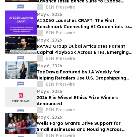
Advance Intelligence Suite to Expose
Predatory Business Lending Practices
EIN Presswire
May 6, 2026
AI 2030 Launches CRAFT, The First
Benchmark Connecting AI Credentials to
Responsible AI Workplace Performance
EIN Presswire
May 6, 2026
RAYAD Group Dubai Articulates Patient
Capital Playbook Across ETFs, Emerging
Markets, Bitcoin, AI and Cybersecurity
EIN Presswire
May 6, 2026
TopDawg Featured by LA Weekly for
Helping Retailers Use U.S. Dropshipping
Suppliers on Amazon and Walmart
EIN Presswire
May 6, 2026
2026 Elie Wiesel Ethics Prize Winners
Announced
EIN Presswire
May 6, 2026
Wells Fargo Grants Drive Support for
Small Businesses and Housing Across
Metro Atlanta
EIN Presswire