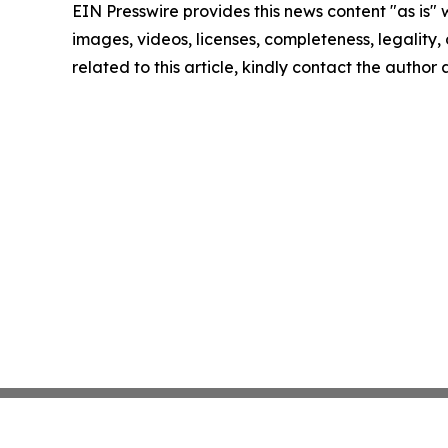
EIN Presswire provides this news content "as is" 
images, videos, licenses, completeness, legality, o
related to this article, kindly contact the author