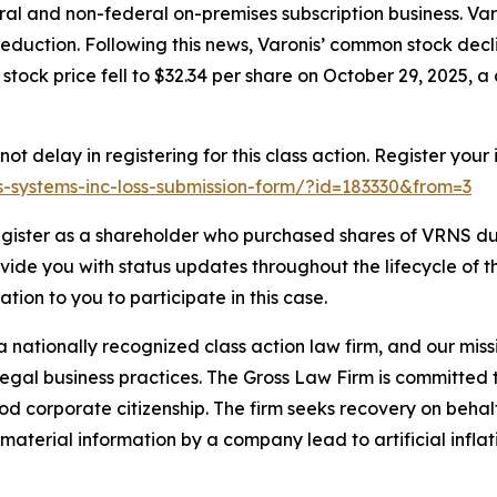
al and non-federal on-premises subscription business. Varo
eduction. Following this news, Varonis’ common stock decl
stock price fell to $32.34 per share on October 29, 2025, a 
t delay in registering for this class action. Register your
nis-systems-inc-loss-submission-form/?id=183330&from=3
gister as a shareholder who purchased shares of VRNS dur
ovide you with status updates throughout the lifecycle of 
gation to you to participate in this case.
 nationally recognized class action law firm, and our missio
illegal business practices. The Gross Law Firm is committe
d corporate citizenship. The firm seeks recovery on behalf
aterial information by a company lead to artificial inflat