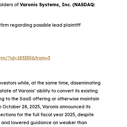
olders of
Varonis Systems, Inc. (NASDAQ:
irm regarding possible lead plaintiff
-form/?id=183330&from=3
vestors while, at the same time, disseminating
te of Varonis’ ability to convert its existing
ing to the SaaS offering or otherwise maintain
On October 28, 2025, Varonis announced its
ections for the full fiscal year 2025, despite
lts and lowered guidance on weaker than