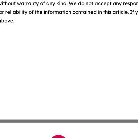
without warranty of any kind. We do not accept any responsib
r reliability of the information contained in this article. I
 above.