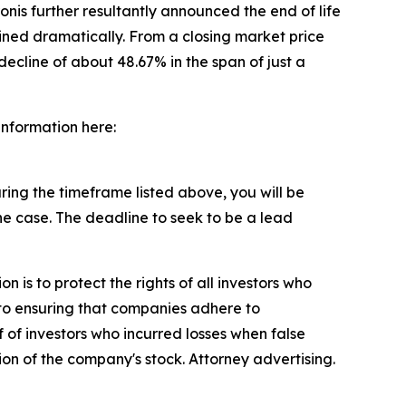
nis further resultantly announced the end of life
ined dramatically. From a closing market price
decline of about 48.67% in the span of just a
 information here:
ing the timeframe listed above, you will be
the case. The deadline to seek to be a lead
n is to protect the rights of all investors who
d to ensuring that companies adhere to
 of investors who incurred losses when false
ion of the company's stock. Attorney advertising.