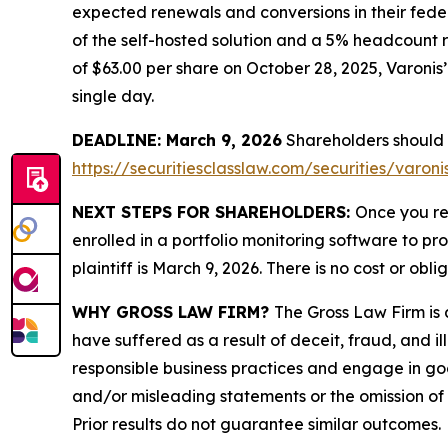
expected renewals and conversions in their feder
of the self-hosted solution and a 5% headcount r
of $63.00 per share on October 28, 2025, Varonis’ 
single day.
DEADLINE: March 9, 2026
Shareholders should no
https://securitiesclasslaw.com/securities/varo
NEXT STEPS FOR SHAREHOLDERS:
Once you re
enrolled in a portfolio monitoring software to pr
plaintiff is March 9, 2026. There is no cost or obli
WHY GROSS LAW FIRM?
The Gross Law Firm is a
have suffered as a result of deceit, fraud, and 
responsible business practices and engage in goo
and/or misleading statements or the omission of m
Prior results do not guarantee similar outcomes.