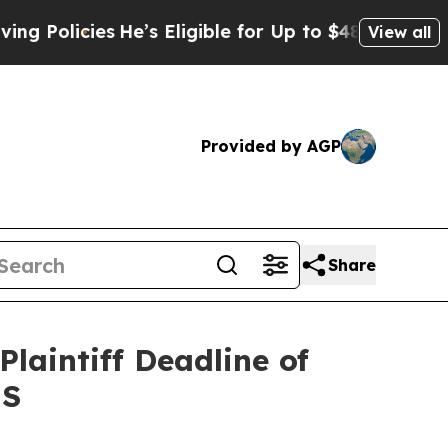
licies
He’s Eligible for Up to $480,000 After Bei
View all
Provided by AGP
Share
laintiff Deadline of
NS