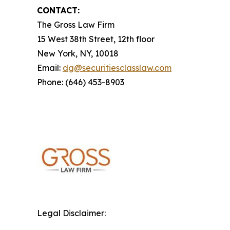
CONTACT:
The Gross Law Firm
15 West 38th Street, 12th floor
New York, NY, 10018
Email:
dg@securitiesclasslaw.com
Phone: (646) 453-8903
Legal Disclaimer: