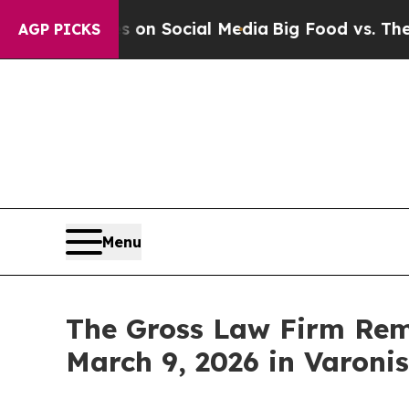
Messages on Social Media
Big Food vs. The People
AGP PICKS
Menu
The Gross Law Firm Remi
March 9, 2026 in Varoni