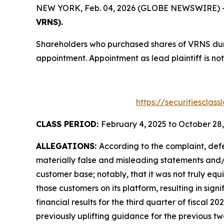
NEW YORK, Feb. 04, 2026 (GLOBE NEWSWIRE) -- T
VRNS).
Shareholders who purchased shares of VRNS durin
appointment. Appointment as lead plaintiff is not
https://securitiesclas
CLASS PERIOD:
February 4, 2025 to October 28
ALLEGATIONS:
According to the complaint, def
materially false and misleading statements and/or
customer base; notably, that it was not truly equ
those customers on its platform, resulting in sig
financial results for the third quarter of fiscal 20
previously uplifting guidance for the previous 