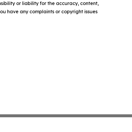
ility or liability for the accuracy, content,
f you have any complaints or copyright issues