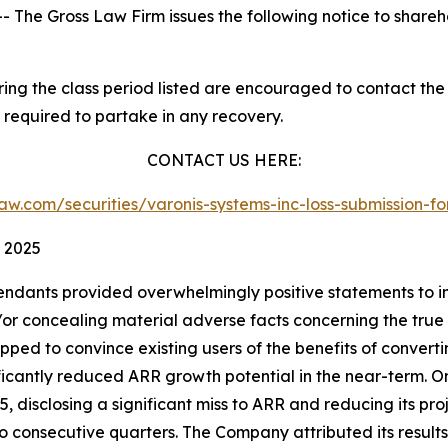
he Gross Law Firm issues the following notice to shareh
g the class period listed are encouraged to contact the f
 required to partake in any recovery.
CONTACT US HERE:
slaw.com/securities/varonis-systems-inc-loss-submission
, 2025
endants provided overwhelmingly positive statements to in
 concealing material adverse facts concerning the true sta
ipped to convince existing users of the benefits of convert
nificantly reduced ARR growth potential in the near-term. 
25, disclosing a significant miss to ARR and reducing its proj
two consecutive quarters. The Company attributed its resu