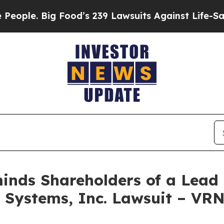
. Big Food’s 239 Lawsuits Against Life-Saving Po
nds Shareholders of a Lead P
s Systems, Inc. Lawsuit – VR