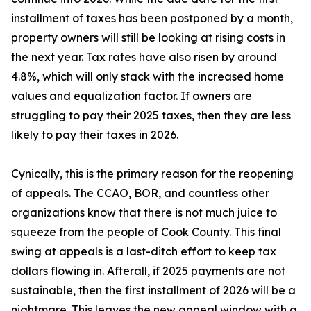
installment of taxes has been postponed by a month,
property owners will still be looking at rising costs in
the next year. Tax rates have also risen by around
4.8%, which will only stack with the increased home
values and equalization factor. If owners are
struggling to pay their 2025 taxes, then they are less
likely to pay their taxes in 2026.
Cynically, this is the primary reason for the reopening
of appeals. The CCAO, BOR, and countless other
organizations know that there is not much juice to
squeeze from the people of Cook County. This final
swing at appeals is a last-ditch effort to keep tax
dollars flowing in. Afterall, if 2025 payments are not
sustainable, then the first installment of 2026 will be a
nightmare. This leaves the new appeal window with a