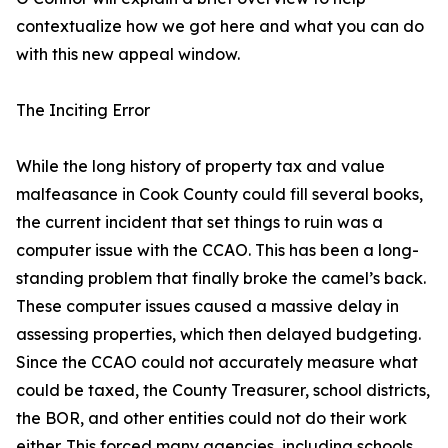
contextualize how we got here and what you can do
with this new appeal window.
The Inciting Error
While the long history of property tax and value
malfeasance in Cook County could fill several books,
the current incident that set things to ruin was a
computer issue with the CCAO. This has been a long-
standing problem that finally broke the camel’s back.
These computer issues caused a massive delay in
assessing properties, which then delayed budgeting.
Since the CCAO could not accurately measure what
could be taxed, the County Treasurer, school districts,
the BOR, and other entities could not do their work
either. This forced many agencies, including schools,