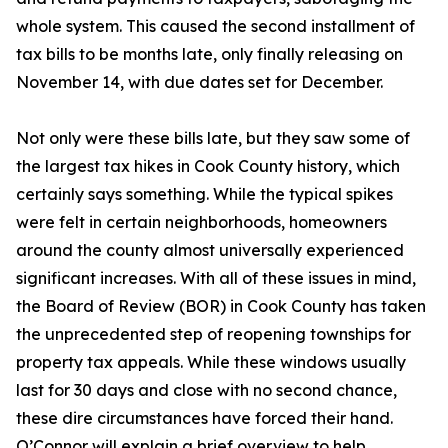
whole system. This caused the second installment of
tax bills to be months late, only finally releasing on
November 14, with due dates set for December.
Not only were these bills late, but they saw some of
the largest tax hikes in Cook County history, which
certainly says something. While the typical spikes
were felt in certain neighborhoods, homeowners
around the county almost universally experienced
significant increases. With all of these issues in mind,
the Board of Review (BOR) in Cook County has taken
the unprecedented step of reopening townships for
property tax appeals. While these windows usually
last for 30 days and close with no second chance,
these dire circumstances have forced their hand.
O’Connor will explain a brief overview to help