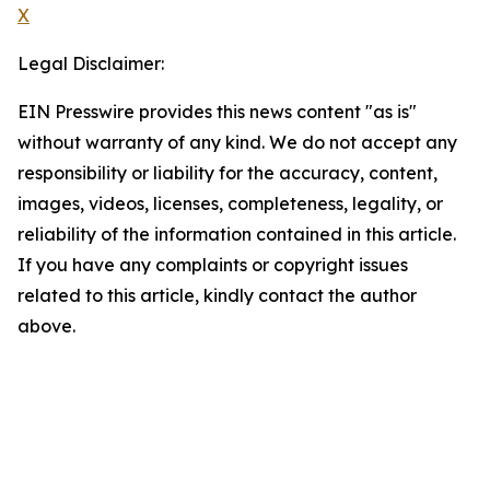
X
Legal Disclaimer:
EIN Presswire provides this news content "as is"
without warranty of any kind. We do not accept any
responsibility or liability for the accuracy, content,
images, videos, licenses, completeness, legality, or
reliability of the information contained in this article.
If you have any complaints or copyright issues
related to this article, kindly contact the author
above.