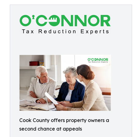
Cook County offers property owners a
second chance at appeals