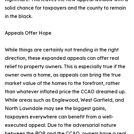
solid chance for taxpayers and the county to remain
in the black.
Appeals Offer Hope
While things are certainly not trending in the right
direction, these expanded appeals can offer real
relief to property owners. This is especially true if the
owner owns a home, as appeals can bring the true
market value of the homes to the forefront, rather
than whatever inflated price the CCAO dreamed up.
While areas such as Englewood, West Garfield, and
North Lawndale may see the biggest gains,
taxpayers everywhere can benefit from a well-
executed appeal. Due to the adversarial nature
between the BOR and the CCAO, owners have a real