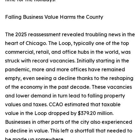
Falling Business Value Harms the County
The 2025 reassessment revealed troubling news in the
heart of Chicago. The Loop, typically one of the top
commercial, retail, and office hubs in the world, was
struck with record vacancies. Initially starting in the
pandemic, more and more offices have remained
empty, even seeing a decline thanks to the reshaping
of the economy in the past decade. These vacancies
and lower demand in turn lead to falling property
values and taxes. CCAO estimated that taxable
value in the Loop dropped by $379.20 million.
Businesses in other parts of the city also experienced
a decline in value. This left a shortfall that needed to
be made up somewhere.