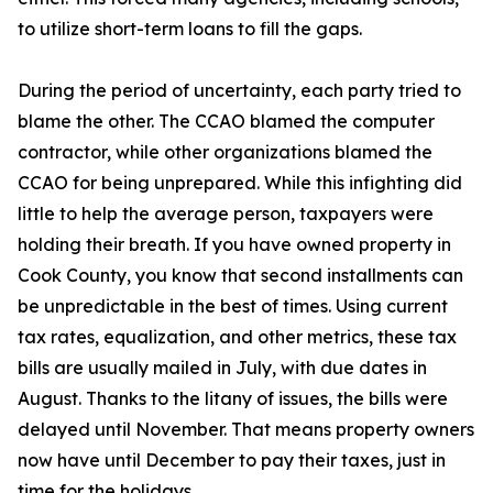
to utilize short-term loans to fill the gaps.
During the period of uncertainty, each party tried to
blame the other. The CCAO blamed the computer
contractor, while other organizations blamed the
CCAO for being unprepared. While this infighting did
little to help the average person, taxpayers were
holding their breath. If you have owned property in
Cook County, you know that second installments can
be unpredictable in the best of times. Using current
tax rates, equalization, and other metrics, these tax
bills are usually mailed in July, with due dates in
August. Thanks to the litany of issues, the bills were
delayed until November. That means property owners
now have until December to pay their taxes, just in
time for the holidays.