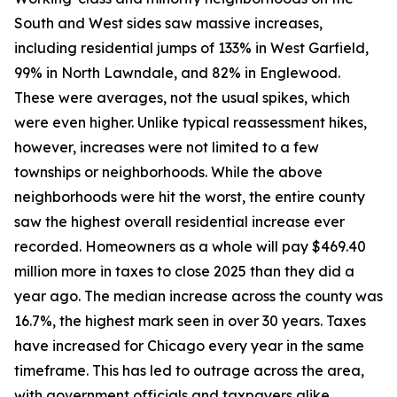
South and West sides saw massive increases,
including residential jumps of 133% in West Garfield,
99% in North Lawndale, and 82% in Englewood.
These were averages, not the usual spikes, which
were even higher. Unlike typical reassessment hikes,
however, increases were not limited to a few
townships or neighborhoods. While the above
neighborhoods were hit the worst, the entire county
saw the highest overall residential increase ever
recorded. Homeowners as a whole will pay $469.40
million more in taxes to close 2025 than they did a
year ago. The median increase across the county was
16.7%, the highest mark seen in over 30 years. Taxes
have increased for Chicago every year in the same
timeframe. This has led to outrage across the area,
with government officials and taxpayers alike