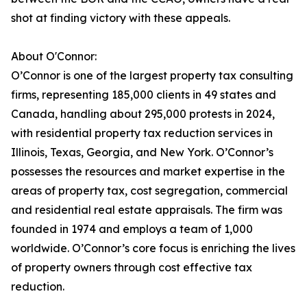
shot at finding victory with these appeals.
About O'Connor:
O’Connor is one of the largest property tax consulting
firms, representing 185,000 clients in 49 states and
Canada, handling about 295,000 protests in 2024,
with residential property tax reduction services in
Illinois, Texas, Georgia, and New York. O’Connor’s
possesses the resources and market expertise in the
areas of property tax, cost segregation, commercial
and residential real estate appraisals. The firm was
founded in 1974 and employs a team of 1,000
worldwide. O’Connor’s core focus is enriching the lives
of property owners through cost effective tax
reduction.