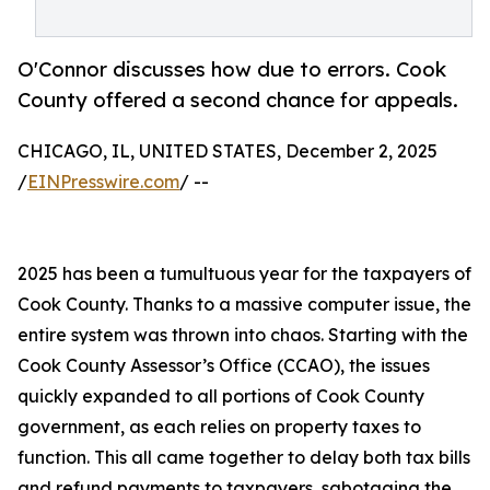
O'Connor discusses how due to errors. Cook
County offered a second chance for appeals.
CHICAGO, IL, UNITED STATES, December 2, 2025
/
EINPresswire.com
/ --
2025 has been a tumultuous year for the taxpayers of
Cook County. Thanks to a massive computer issue, the
entire system was thrown into chaos. Starting with the
Cook County Assessor’s Office (CCAO), the issues
quickly expanded to all portions of Cook County
government, as each relies on property taxes to
function. This all came together to delay both tax bills
and refund payments to taxpayers, sabotaging the