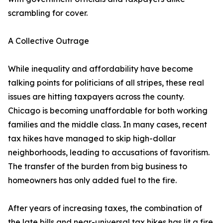
scrambling for cover.
A Collective Outrage
While inequality and affordability have become
talking points for politicians of all stripes, these real
issues are hitting taxpayers across the county.
Chicago is becoming unaffordable for both working
families and the middle class. In many cases, recent
tax hikes have managed to skip high-dollar
neighborhoods, leading to accusations of favoritism.
The transfer of the burden from big business to
homeowners has only added fuel to the fire.
After years of increasing taxes, the combination of
the late bills and near-universal tax hikes has lit a fire