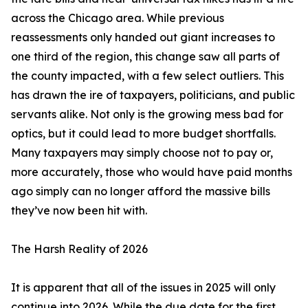
across the Chicago area. While previous
reassessments only handed out giant increases to
one third of the region, this change saw all parts of
the county impacted, with a few select outliers. This
has drawn the ire of taxpayers, politicians, and public
servants alike. Not only is the growing mess bad for
optics, but it could lead to more budget shortfalls.
Many taxpayers may simply choose not to pay or,
more accurately, those who would have paid months
ago simply can no longer afford the massive bills
they’ve now been hit with.
The Harsh Reality of 2026
It is apparent that all of the issues in 2025 will only
continue into 2026. While the due date for the first