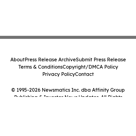
About
Press Release Archive
Submit Press Release
Terms & Conditions
Copyright/DMCA Policy
Privacy Policy
Contact
© 1995-2026 Newsmatics Inc. dba Affinity Group
Publishing & Investor News Updates. All Rights
Reserved.
Cookie Settings / Your Privacy Choices