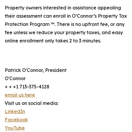
Property owners interested in assistance appealing
their assessment can enroll in O’Connor’s Property Tax
Protection Program ™. There is no upfront fee, or any
fee unless we reduce your property taxes, and easy
online enrollment only takes 2 to 3 minutes.
Patrick O'Connor, President
O'Connor
+ + +1 713-375-4128
email us here
Visit us on social media:
LinkedIn
Facebook
YouTube