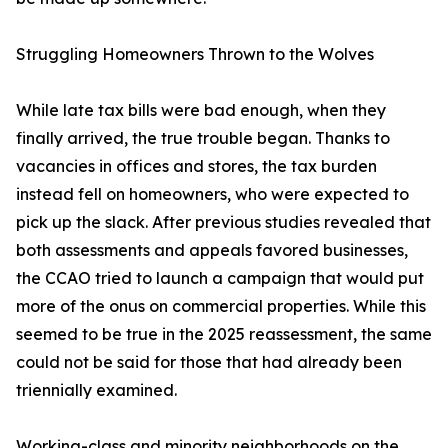
Struggling Homeowners Thrown to the Wolves
While late tax bills were bad enough, when they
finally arrived, the true trouble began. Thanks to
vacancies in offices and stores, the tax burden
instead fell on homeowners, who were expected to
pick up the slack. After previous studies revealed that
both assessments and appeals favored businesses,
the CCAO tried to launch a campaign that would put
more of the onus on commercial properties. While this
seemed to be true in the 2025 reassessment, the same
could not be said for those that had already been
triennially examined.
Working-class and minority neighborhoods on the