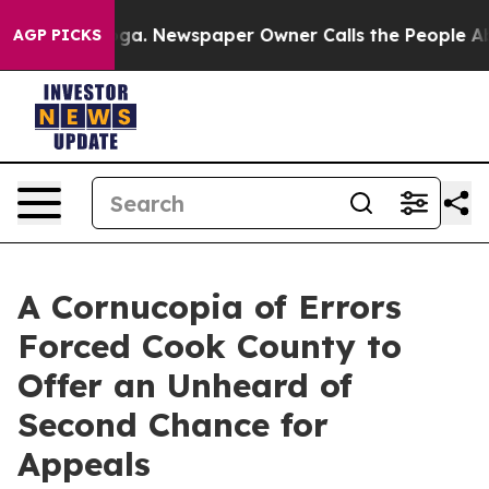
anooga. Newspaper Owner Calls the People Abruptly L
AGP PICKS
A Cornucopia of Errors
Forced Cook County to
Offer an Unheard of
Second Chance for
Appeals