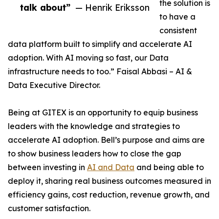
the solution is
talk about”
— Henrik Eriksson
to have a
consistent
data platform built to simplify and accelerate AI
adoption. With AI moving so fast, our Data
infrastructure needs to too.” Faisal Abbasi – AI &
Data Executive Director.
Being at GITEX is an opportunity to equip business
leaders with the knowledge and strategies to
accelerate AI adoption. Bell’s purpose and aims are
to show business leaders how to close the gap
between investing in
AI and Data
and being able to
deploy it, sharing real business outcomes measured in
efficiency gains, cost reduction, revenue growth, and
customer satisfaction.