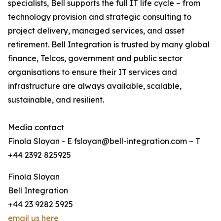
specialists, Bell supports the full IT life cycle – from
technology provision and strategic consulting to
project delivery, managed services, and asset
retirement. Bell Integration is trusted by many global
finance, Telcos, government and public sector
organisations to ensure their IT services and
infrastructure are always available, scalable,
sustainable, and resilient.
Media contact
Finola Sloyan - E fsloyan@bell-integration.com – T
+44 2392 825925
Finola Sloyan
Bell Integration
+44 23 9282 5925
email us here