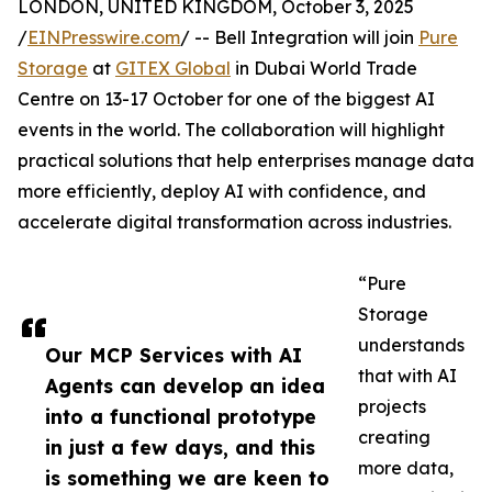
LONDON, UNITED KINGDOM, October 3, 2025
/
EINPresswire.com
/ -- Bell Integration will join
Pure
Storage
at
GITEX Global
in Dubai World Trade
Centre on 13-17 October for one of the biggest AI
events in the world. The collaboration will highlight
practical solutions that help enterprises manage data
more efficiently, deploy AI with confidence, and
accelerate digital transformation across industries.
“Pure
Storage
understands
Our MCP Services with AI
that with AI
Agents can develop an idea
projects
into a functional prototype
creating
in just a few days, and this
more data,
is something we are keen to