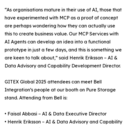
“As organisations mature in their use of AI, those that
have experimented with MCP as a proof of concept
are perhaps wondering how they can actually use
this to create business value. Our MCP Services with
AI Agents can develop an idea into a functional
prototype in just a few days, and this is something we
are keen to talk about,” said Henrik Eriksson – AI &
Data Advisory and Capability Development Director.
GITEX Global 2025 attendees can meet Bell
Integration’s people at our booth on Pure Storage
stand. Attending from Bell is:
• Faisal Abbasi – AI & Data Executive Director
• Henrik Eriksson – AI & Data Advisory and Capability