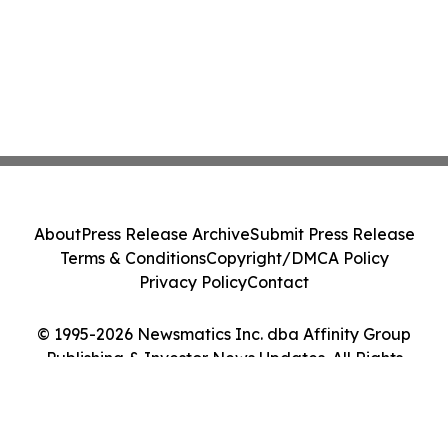
About
Press Release Archive
Submit Press Release
Terms & Conditions
Copyright/DMCA Policy
Privacy Policy
Contact
© 1995-2026 Newsmatics Inc. dba Affinity Group
Publishing & Investor News Updates. All Rights
Reserved.
Cookie Settings / Your Privacy Choices