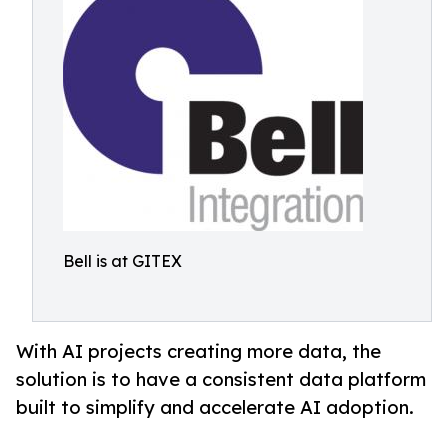
Bell is at GITEX
With AI projects creating more data, the
solution is to have a consistent data platform
built to simplify and accelerate AI adoption.