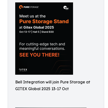
Bell Integration will join Pure Storage at
GITEX Global 2025 13-17 Oct