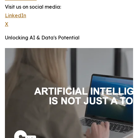
Visit us on social media:
LinkedIn
X
Unlocking AI & Data's Potential