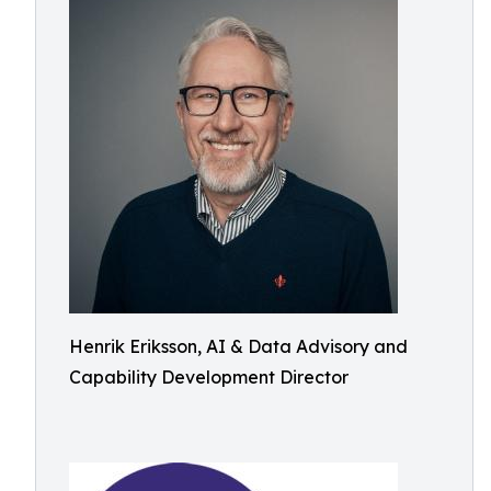
Henrik Eriksson, AI & Data Advisory and
Capability Development Director