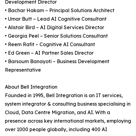
Development Director
• Bachar Hakam – Principal Solutions Architect
• Umar Butt – Lead AI Cognitive Consultant
• Alistair Bird – AI Digital Services Director
• Georgia Peel – Senior Solutions Consultant
• Reem Rafit – Cognitive AI Consultant
• Ed Green – AI Partner Sales Director
• Barsoum Banayoti – Business Development
Representative
About Bell Integration
Founded in 1995, Bell Integration is an IT services,
system integrator & consulting business specialising in
Cloud, Data Centre Migration, and AI. With a
presence across key international markets, employing
over 1000 people globally, including 400 AI