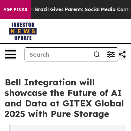
 to Youth
Brazil Gives Parents Social Media Controls fo
AGP PICKS
Bell Integration will
showcase the Future of AI
and Data at GITEX Global
2025 with Pure Storage