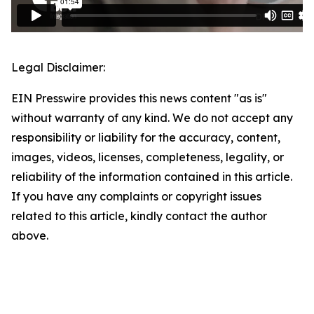
Legal Disclaimer:
EIN Presswire provides this news content "as is"
without warranty of any kind. We do not accept any
responsibility or liability for the accuracy, content,
images, videos, licenses, completeness, legality, or
reliability of the information contained in this article.
If you have any complaints or copyright issues
related to this article, kindly contact the author
above.