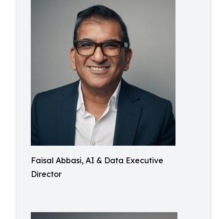
Faisal Abbasi, AI & Data Executive
Director