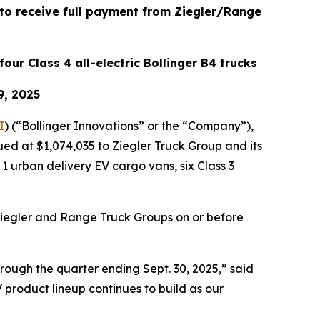
 to receive full payment from Ziegler/Range
four Class 4 all-electric Bollinger B4 trucks
9, 2025
I
) (“Bollinger Innovations” or the “Company”),
ued at $1,074,035 to Ziegler Truck Group and its
 urban delivery EV cargo vans, six Class 3
Ziegler and Range Truck Groups on or before
hrough the quarter ending Sept. 30, 2025,” said
 product lineup continues to build as our