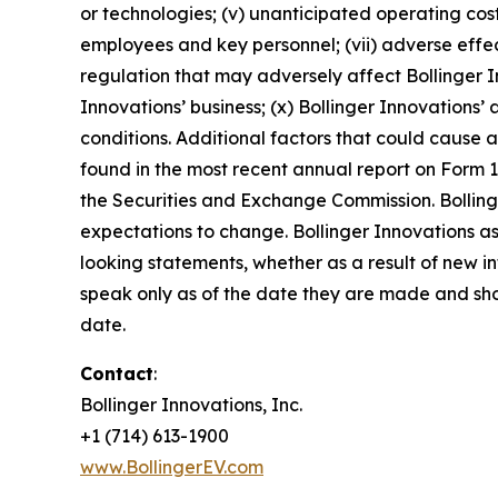
or technologies; (v) unanticipated operating costs,
employees and key personnel; (vii) adverse effec
regulation that may adversely affect Bollinger In
Innovations’ business; (x) Bollinger Innovations’ 
conditions. Additional factors that could cause a
found in the most recent annual report on Form 1
the Securities and Exchange Commission. Bolling
expectations to change. Bollinger Innovations ass
looking statements, whether as a result of new i
speak only as of the date they are made and sho
date.
Contact
:
Bollinger Innovations, Inc.
+1 (714) 613-1900
www.BollingerEV.com