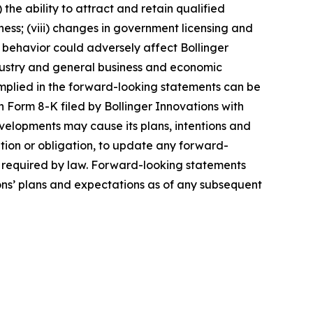
 the ability to attract and retain qualified
ness; (viii) changes in government licensing and
r behavior could adversely affect Bollinger
 industry and general business and economic
 implied in the forward-looking statements can be
 Form 8-K filed by Bollinger Innovations with
velopments may cause its plans, intentions and
ntion or obligation, to update any forward-
ly required by law. Forward-looking statements
ons’ plans and expectations as of any subsequent