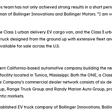
les team has not only achieved strong results in a short per
an of Bollinger Innovations and Bollinger Motors. “I am 
Class 1 urban delivery EV cargo van, and the Class 3 urban
 truck designed from the ground up with extensive fleet and 
vailable for sale across the U.S.
hern California-based automotive company building the ne
acility located in Tunica, Mississippi. Both the ONE, a Cl
. The Company’s commercial dealer network consists of six d
roup, Range Truck Group and Randy Marion Auto Group, pro
ntic markets.
stablished EV truck company of Bollinger Innovations. Bol