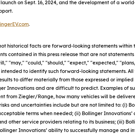
on launch on Sept. 16, 2024, and the development of a worl
pport.
ingerEV.com
.
 not historical facts are forward-looking statements within
s contained in this press release that are not statement
l," "may," "could," "should," "expect," "expected," "plans,"
e intended to identify such forward-looking statements. Al
esults to differ materially from those expressed or implie
ger Innovations and are difficult to predict. Examples of su
nt from Ziegler/Range, how many vehicles will be delivere
s and uncertainties include but are not limited to: (i) Boll
acceptable terms when needed; (ii) Bollinger Innovations’ a
d other service providers relating to its business; (iii) Bol
ollinger Innovations’ ability to successfully manage and in