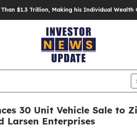
illion, Making his Individual Wealth Greater Th
ces 30 Unit Vehicle Sale to 
d Larsen Enterprises