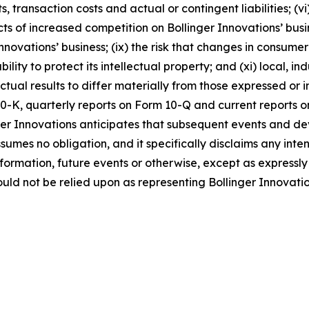
 transaction costs and actual or contingent liabilities; (vi)
ts of increased competition on Bollinger Innovations’ busi
novations’ business; (ix) the risk that changes in consume
ability to protect its intellectual property; and (xi) local,
ctual results to differ materially from those expressed or
0-K, quarterly reports on Form 10-Q and current reports on
er Innovations anticipates that subsequent events and de
umes no obligation, and it specifically disclaims any inte
nformation, future events or otherwise, except as express
uld not be relied upon as representing Bollinger Innovati