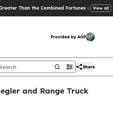
an the Combined Fortunes of Jeff Bezos, Mark Zu
View all
Provided by AGP
Share
Ziegler and Range Truck