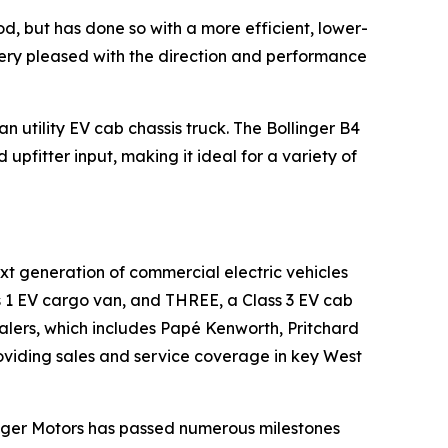
iod, but has done so with a more efficient, lower-
very pleased with the direction and performance
 utility EV cab chassis truck. The Bollinger B4
upfitter input, making it ideal for a variety of
xt generation of commercial electric vehicles
ass 1 EV cargo van, and THREE, a Class 3 EV cab
ealers, which includes Papé Kenworth, Pritchard
viding sales and service coverage in key West
linger Motors has passed numerous milestones