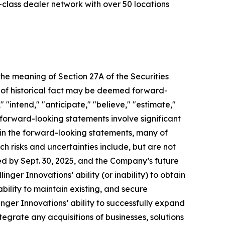
d-class dealer network with over 50 locations
 the meaning of Section 27A of the Securities
s of historical fact may be deemed forward-
 "intend," "anticipate," "believe," "estimate,"
l forward-looking statements involve significant
d in the forward-looking statements, many of
ch risks and uncertainties include, but are not
d by Sept. 30, 2025, and the Company’s future
inger Innovations’ ability (or inability) to obtain
bility to maintain existing, and secure
linger Innovations’ ability to successfully expand
tegrate any acquisitions of businesses, solutions