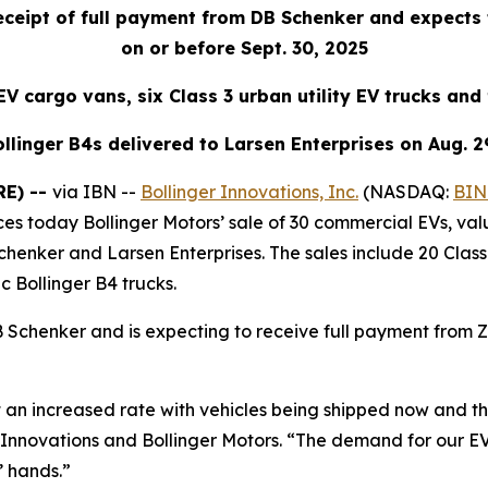
eceipt of full payment from DB Schenker and expects
on or before Sept. 30, 2025
V cargo vans, six Class 3 urban utility EV trucks and 
llinger B4s delivered to Larsen Enterprises on Aug. 2
RE) --
via IBN --
Bollinger Innovations, Inc.
(NASDAQ:
BIN
es today Bollinger Motors’ sale of 30 commercial EVs, val
nker and Larsen Enterprises. The sales include 20 Class 1
ic Bollinger B4 trucks.
Schenker and is expecting to receive full payment from 
at an increased rate with vehicles being shipped now and t
 Innovations and Bollinger Motors. “The demand for our EV
’ hands.”