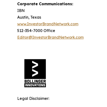
Corporate Communications:
IBN
Austin, Texas
www.InvestorBrandNetwork.com
512-354-7000 Office
Editor@InvestorBrandNetwork.com
Legal Disclaimer: