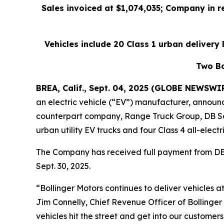
Sales invoiced at $1,074,035; Company in r
Vehicles include 20 Class 1 urban delivery E
Two Bo
BREA, Calif., Sept. 04, 2025 (GLOBE NEWSWI
an electric vehicle (“EV”) manufacturer, announc
counterpart company, Range Truck Group, DB Sche
urban utility EV trucks and four Class 4 all-electr
The Company has received full payment from DB 
Sept. 30, 2025.
“Bollinger Motors continues to deliver vehicles 
Jim Connelly, Chief Revenue Officer of Bollinger
vehicles hit the street and get into our customers