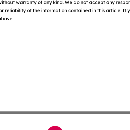
without warranty of any kind. We do not accept any responsib
r reliability of the information contained in this article. I
 above.