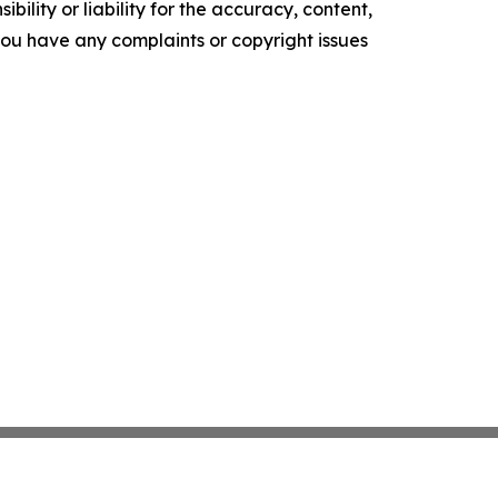
ility or liability for the accuracy, content,
f you have any complaints or copyright issues