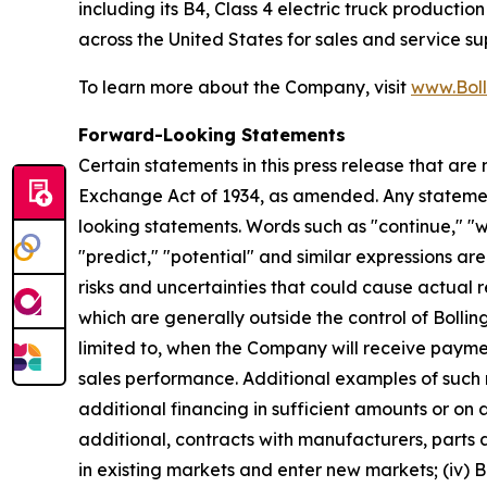
including its B4, Class 4 electric truck producti
across the United States for sales and service su
To learn more about the Company, visit
www.Boll
Forward-Looking Statements
Certain statements in this press release that are
Exchange Act of 1934, as amended. Any statement
looking statements. Words such as "continue," "wil
"predict," "potential" and similar expressions ar
risks and uncertainties that could cause actual r
which are generally outside the control of Bollin
limited to, when the Company will receive payme
sales performance. Additional examples of such risk
additional financing in sufficient amounts or on 
additional, contracts with manufacturers, parts an
in existing markets and enter new markets; (iv) B