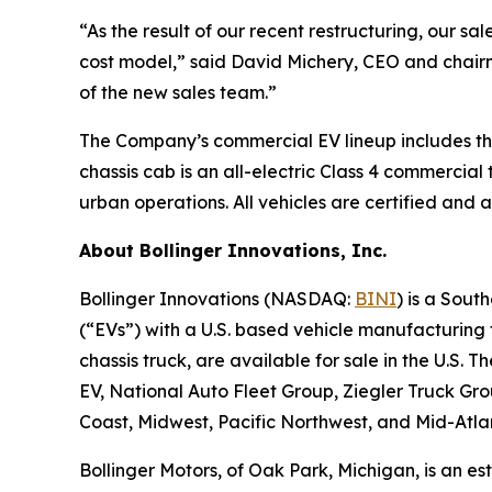
“As the result of our recent restructuring, our sa
cost model,” said David Michery, CEO and chairm
of the new sales team.”
The Company’s commercial EV lineup includes the 
chassis cab is an all-electric Class 4 commercial
urban operations. All vehicles are certified and a
About Bollinger Innovations, Inc.
Bollinger Innovations (NASDAQ:
BINI
) is a Sout
(“EVs”) with a U.S. based vehicle manufacturing f
chassis truck, are available for sale in the U.S
EV, National Auto Fleet Group, Ziegler Truck G
Coast, Midwest, Pacific Northwest, and Mid-Atla
Bollinger Motors, of Oak Park, Michigan, is an e