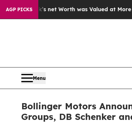
usk’s net Worth was Valued at More Than $1.3 Tr
AGP PICKS
Menu
Bollinger Motors Announ
Groups, DB Schenker an