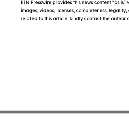
EIN Presswire provides this news content "as is" 
images, videos, licenses, completeness, legality, o
related to this article, kindly contact the author