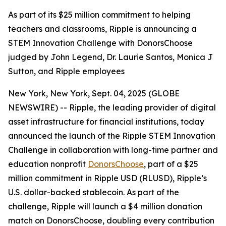
As part of its $25 million commitment to helping
teachers and classrooms, Ripple is announcing a
STEM Innovation Challenge with DonorsChoose
judged by John Legend, Dr. Laurie Santos, Monica J
Sutton, and Ripple employees
New York, New York, Sept. 04, 2025 (GLOBE
NEWSWIRE) -- Ripple, the leading provider of digital
asset infrastructure for financial institutions, today
announced the launch of the Ripple STEM Innovation
Challenge in collaboration with long-time partner and
education nonprofit
DonorsChoose
, part of a $25
million commitment in Ripple USD (RLUSD), Ripple’s
U.S. dollar-backed stablecoin. As part of the
challenge, Ripple will launch a $4 million donation
match on DonorsChoose, doubling every contribution