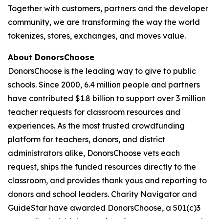
Together with customers, partners and the developer
community, we are transforming the way the world
tokenizes, stores, exchanges, and moves value.
About DonorsChoose
DonorsChoose is the leading way to give to public
schools. Since 2000, 6.4 million people and partners
have contributed $1.8 billion to support over 3 million
teacher requests for classroom resources and
experiences. As the most trusted crowdfunding
platform for teachers, donors, and district
administrators alike, DonorsChoose vets each
request, ships the funded resources directly to the
classroom, and provides thank yous and reporting to
donors and school leaders. Charity Navigator and
GuideStar have awarded DonorsChoose, a 501(c)3