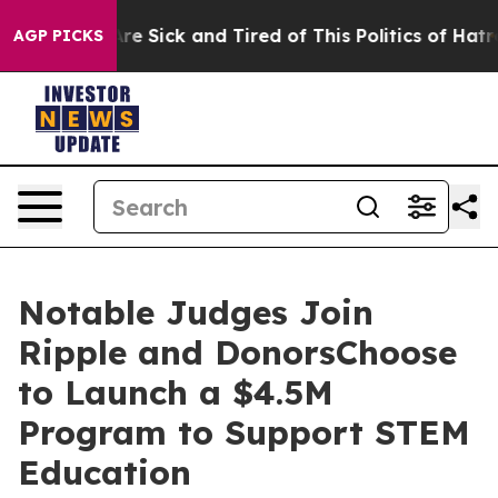
People Are Sick and Tired of This Politics of Hatred”
T
AGP PICKS
Notable Judges Join
Ripple and DonorsChoose
to Launch a $4.5M
Program to Support STEM
Education