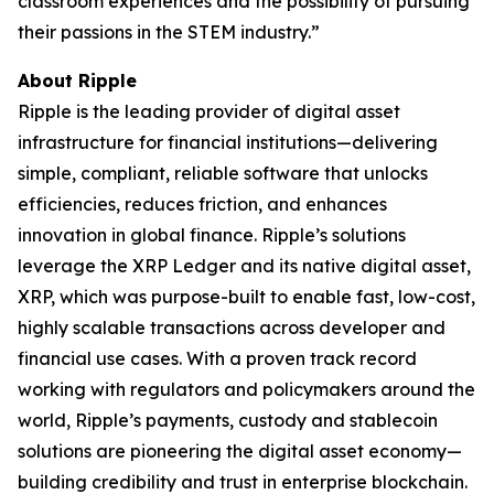
classroom experiences and the possibility of pursuing
their passions in the STEM industry.”
About Ripple
Ripple is the leading provider of digital asset
infrastructure for financial institutions—delivering
simple, compliant, reliable software that unlocks
efficiencies, reduces friction, and enhances
innovation in global finance. Ripple’s solutions
leverage the XRP Ledger and its native digital asset,
XRP, which was purpose-built to enable fast, low-cost,
highly scalable transactions across developer and
financial use cases. With a proven track record
working with regulators and policymakers around the
world, Ripple’s payments, custody and stablecoin
solutions are pioneering the digital asset economy—
building credibility and trust in enterprise blockchain.