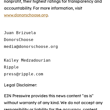
nonprofit, their highest ratings for transparency and
accountability. For more information, visit
www.donorschoose.org
.
Juan Brizuela

DonorsChoose

media@donorschoose.org

Kailey Medzadourian

Ripple

Legal Disclaimer:
EIN Presswire provides this news content "as is"
without warranty of any kind. We do not accept any
responsibility or liability for the accuracy, content,