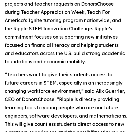
projects and teacher requests on DonorsChoose
during Teacher Appreciation Week, Teach For
America’s Ignite tutoring program nationwide, and
the Ripple STEM Innovation Challenge. Ripple’s
commitment focuses on supporting new initiatives
focused on financial literacy and helping students
and educators across the U.S. build strong academic
foundations and economic mobility.
“Teachers want to give their students access to
future careers in STEM, especially in an increasingly
changing workforce environment,” said Alix Guerrier,
CEO of DonorsChoose. “Ripple is directly providing
learning tools to young people who are our future
engineers, software developers, and mathematicians.
This will give countless students direct access to new