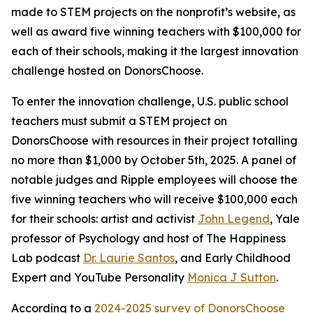
made to STEM projects on the nonprofit’s website, as
well as award five winning teachers with $100,000 for
each of their schools, making it the largest innovation
challenge hosted on DonorsChoose.
To enter the innovation challenge, U.S. public school
teachers must submit a STEM project on
DonorsChoose with resources in their project totalling
no more than $1,000 by October 5th, 2025. A panel of
notable judges and Ripple employees will choose the
five winning teachers who will receive $100,000 each
for their schools: artist and activist
John Legend
, Yale
professor of Psychology and host of The Happiness
Lab podcast
Dr. Laurie Santos
, and Early Childhood
Expert and YouTube Personality
Monica J Sutton
.
According to a
2024-2025 survey of DonorsChoose