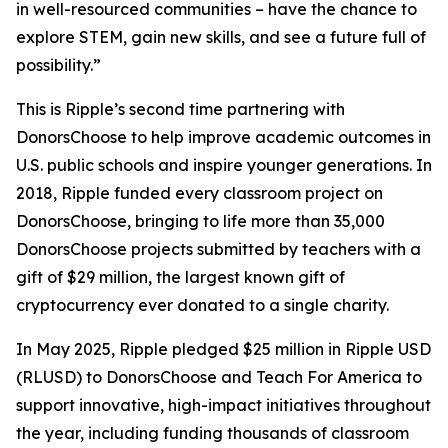
in well-resourced communities – have the chance to
explore STEM, gain new skills, and see a future full of
possibility.”
This is Ripple’s second time partnering with
DonorsChoose to help improve academic outcomes in
U.S. public schools and inspire younger generations. In
2018, Ripple funded every classroom project on
DonorsChoose, bringing to life more than 35,000
DonorsChoose projects submitted by teachers with a
gift of $29 million, the largest known gift of
cryptocurrency ever donated to a single charity.
In May 2025, Ripple pledged $25 million in Ripple USD
(RLUSD) to DonorsChoose and Teach For America to
support innovative, high-impact initiatives throughout
the year, including funding thousands of classroom