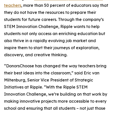
teachers
, more than 50 percent of educators say that
they do not have the resources to prepare their
students for future careers. Through the company’s
STEM Innovation Challenge, Ripple wants to help
students not only access an enriching education but
also thrive in a rapidly evolving job market and
inspire them to start their journeys of exploration,
discovery, and creative thinking.
“DonorsChoose has changed the way teachers bring
their best ideas into the classroom,” said Eric van
Miltenburg, Senior Vice President of Strategic
Initiatives at Ripple. “With the Ripple STEM
Innovation Challenge, we’re building on that work by
making innovative projects more accessible to every
school and ensuring that all students – not just those