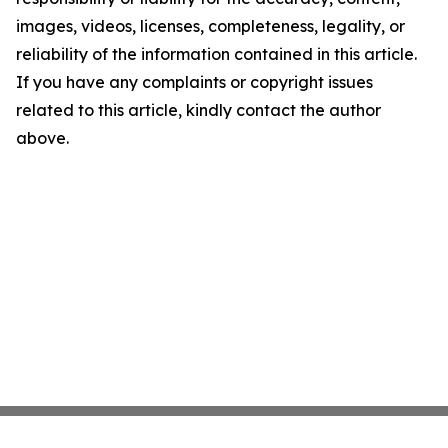
images, videos, licenses, completeness, legality, or
reliability of the information contained in this article.
If you have any complaints or copyright issues
related to this article, kindly contact the author
above.