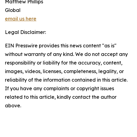
Matthew Phillips
Global
email us here
Legal Disclaimer:
EIN Presswire provides this news content "as is"
without warranty of any kind. We do not accept any
responsibility or liability for the accuracy, content,
images, videos, licenses, completeness, legality, or
reliability of the information contained in this article.
If you have any complaints or copyright issues
related to this article, kindly contact the author
above.