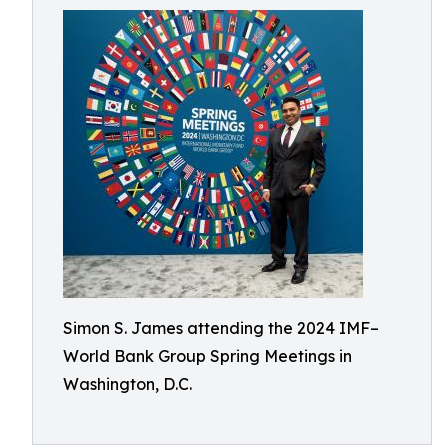
Simon S. James attending the 2024 IMF–
World Bank Group Spring Meetings in
Washington, D.C.