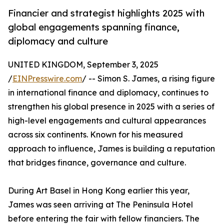
Financier and strategist highlights 2025 with
global engagements spanning finance,
diplomacy and culture
UNITED KINGDOM, September 3, 2025
/
EINPresswire.com
/ -- Simon S. James, a rising figure
in international finance and diplomacy, continues to
strengthen his global presence in 2025 with a series of
high-level engagements and cultural appearances
across six continents. Known for his measured
approach to influence, James is building a reputation
that bridges finance, governance and culture.
During Art Basel in Hong Kong earlier this year,
James was seen arriving at The Peninsula Hotel
before entering the fair with fellow financiers. The