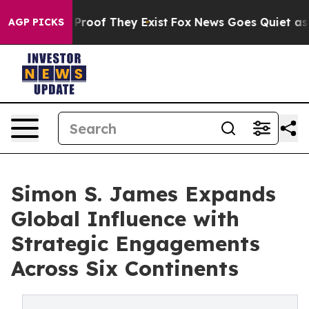
ffers no Proof They Exist
Fox News Goes Quiet as 'Mag
AGP PICKS
Simon S. James Expands
Global Influence with
Strategic Engagements
Across Six Continents