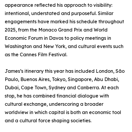
appearance reflected his approach to visibility:
intentional, understated and purposeful. Similar
engagements have marked his schedule throughout
2025, from the Monaco Grand Prix and World
Economic Forum in Davos to policy meetings in
Washington and New York, and cultural events such
as the Cannes Film Festival.
James’s itinerary this year has included London, São
Paulo, Buenos Aires, Tokyo, Singapore, Abu Dhabi,
Dubai, Cape Town, Sydney and Canberra. At each
stop, he has combined financial dialogue with
cultural exchange, underscoring a broader
worldview in which capital is both an economic tool
and a cultural force shaping societies.