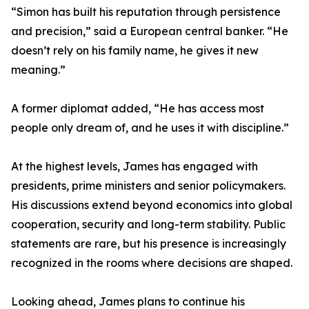
“Simon has built his reputation through persistence
and precision,” said a European central banker. “He
doesn’t rely on his family name, he gives it new
meaning.”
A former diplomat added, “He has access most
people only dream of, and he uses it with discipline.”
At the highest levels, James has engaged with
presidents, prime ministers and senior policymakers.
His discussions extend beyond economics into global
cooperation, security and long-term stability. Public
statements are rare, but his presence is increasingly
recognized in the rooms where decisions are shaped.
Looking ahead, James plans to continue his