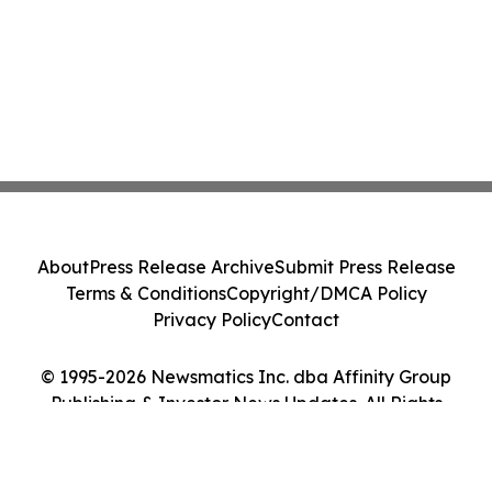
About
Press Release Archive
Submit Press Release
Terms & Conditions
Copyright/DMCA Policy
Privacy Policy
Contact
© 1995-2026 Newsmatics Inc. dba Affinity Group
Publishing & Investor News Updates. All Rights
Reserved.
Cookie Settings / Your Privacy Choices