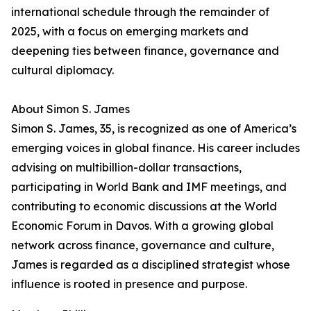
international schedule through the remainder of
2025, with a focus on emerging markets and
deepening ties between finance, governance and
cultural diplomacy.
About Simon S. James
Simon S. James, 35, is recognized as one of America’s
emerging voices in global finance. His career includes
advising on multibillion-dollar transactions,
participating in World Bank and IMF meetings, and
contributing to economic discussions at the World
Economic Forum in Davos. With a growing global
network across finance, governance and culture,
James is regarded as a disciplined strategist whose
influence is rooted in presence and purpose.