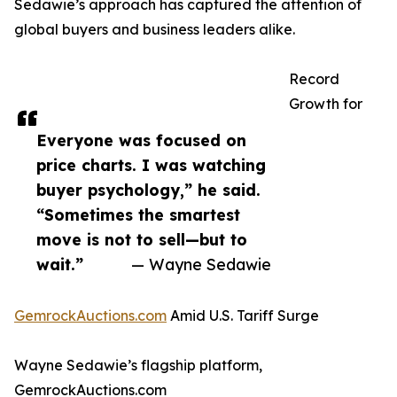
Sedawie’s approach has captured the attention of
global buyers and business leaders alike.
Record
Growth for
Everyone was focused on
price charts. I was watching
buyer psychology,” he said.
“Sometimes the smartest
move is not to sell—but to
wait.”
— Wayne Sedawie
GemrockAuctions.com
Amid U.S. Tariff Surge
Wayne Sedawie’s flagship platform,
GemrockAuctions.com