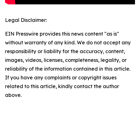
Legal Disclaimer:
EIN Presswire provides this news content "as is"
without warranty of any kind. We do not accept any
responsibility or liability for the accuracy, content,
images, videos, licenses, completeness, legality, or
reliability of the information contained in this article.
If you have any complaints or copyright issues
related to this article, kindly contact the author
above.