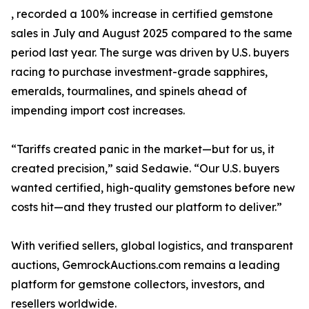
, recorded a 100% increase in certified gemstone
sales in July and August 2025 compared to the same
period last year. The surge was driven by U.S. buyers
racing to purchase investment-grade sapphires,
emeralds, tourmalines, and spinels ahead of
impending import cost increases.
“Tariffs created panic in the market—but for us, it
created precision,” said Sedawie. “Our U.S. buyers
wanted certified, high-quality gemstones before new
costs hit—and they trusted our platform to deliver.”
With verified sellers, global logistics, and transparent
auctions, GemrockAuctions.com remains a leading
platform for gemstone collectors, investors, and
resellers worldwide.