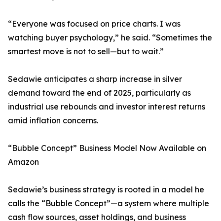
“Everyone was focused on price charts. I was
watching buyer psychology,” he said. “Sometimes the
smartest move is not to sell—but to wait.”
Sedawie anticipates a sharp increase in silver
demand toward the end of 2025, particularly as
industrial use rebounds and investor interest returns
amid inflation concerns.
“Bubble Concept” Business Model Now Available on
Amazon
Sedawie’s business strategy is rooted in a model he
calls the “Bubble Concept”—a system where multiple
cash flow sources, asset holdings, and business