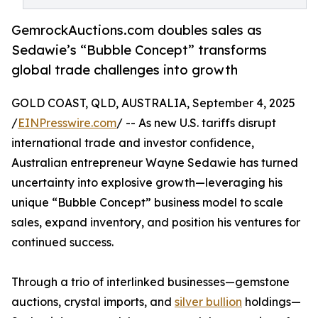
GemrockAuctions.com doubles sales as
Sedawie’s “Bubble Concept” transforms
global trade challenges into growth
GOLD COAST, QLD, AUSTRALIA, September 4, 2025
/
EINPresswire.com
/ -- As new U.S. tariffs disrupt
international trade and investor confidence,
Australian entrepreneur Wayne Sedawie has turned
uncertainty into explosive growth—leveraging his
unique “Bubble Concept” business model to scale
sales, expand inventory, and position his ventures for
continued success.
Through a trio of interlinked businesses—gemstone
auctions, crystal imports, and
silver bullion
holdings—