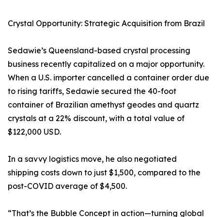
Crystal Opportunity: Strategic Acquisition from Brazil
Sedawie’s Queensland-based crystal processing
business recently capitalized on a major opportunity.
When a U.S. importer cancelled a container order due
to rising tariffs, Sedawie secured the 40-foot
container of Brazilian amethyst geodes and quartz
crystals at a 22% discount, with a total value of
$122,000 USD.
In a savvy logistics move, he also negotiated
shipping costs down to just $1,500, compared to the
post-COVID average of $4,500.
“That’s the Bubble Concept in action—turning global