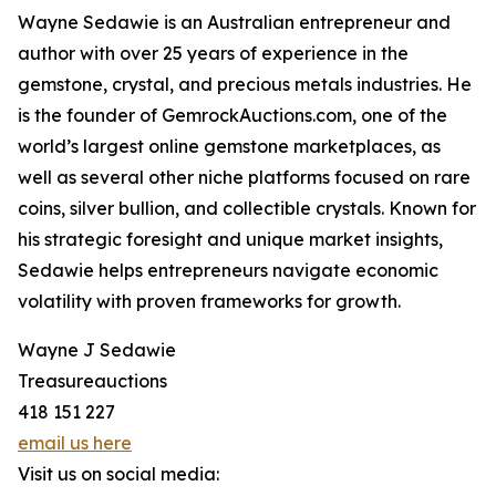
Wayne Sedawie is an Australian entrepreneur and
author with over 25 years of experience in the
gemstone, crystal, and precious metals industries. He
is the founder of GemrockAuctions.com, one of the
world’s largest online gemstone marketplaces, as
well as several other niche platforms focused on rare
coins, silver bullion, and collectible crystals. Known for
his strategic foresight and unique market insights,
Sedawie helps entrepreneurs navigate economic
volatility with proven frameworks for growth.
Wayne J Sedawie
Treasureauctions
418 151 227
email us here
Visit us on social media: