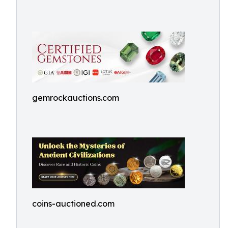
gemrockauctions.com
coins-auctioned.com