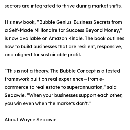
sectors are integrated to thrive during market shifts.
His new book, “Bubble Genius: Business Secrets from
a Self-Made Millionaire for Success Beyond Money,”
is now available on Amazon Kindle. The book outlines
how to build businesses that are resilient, responsive,
and aligned for sustainable profit.
“This is not a theory. The Bubble Concept is a tested
framework built on real experience—from e-
commerce to real estate to superannuation,” said
Sedawie. “When your businesses support each other,
you win even when the markets don’t.”
About Wayne Sedawie