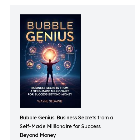
Bubble Genius: Business Secrets from a
Self-Made Millionaire for Success
Beyond Money