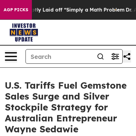
e Abruptly Laid off “Simply a Math Problem
Dr. Abdul
AGP PICKS
U.S. Tariffs Fuel Gemstone
Sales Surge and Silver
Stockpile Strategy for
Australian Entrepreneur
Wayne Sedawie