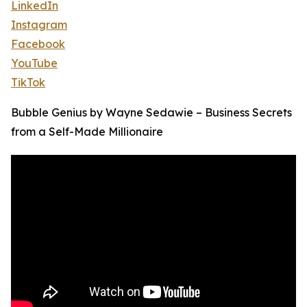
LinkedIn
Instagram
Facebook
YouTube
TikTok
Bubble Genius by Wayne Sedawie – Business Secrets
from a Self-Made Millionaire