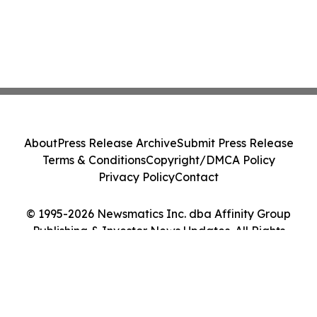
About
Press Release Archive
Submit Press Release
Terms & Conditions
Copyright/DMCA Policy
Privacy Policy
Contact
© 1995-2026 Newsmatics Inc. dba Affinity Group
Publishing & Investor News Updates. All Rights
Reserved.
Cookie Settings / Your Privacy Choices