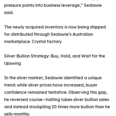
pressure points into business leverage,” Sedawie
said.
The newly acquired inventory is now being shipped
for distributed through Sedawie’s Australian
marketplace. Crystal factory
Silver Bullion Strategy: Buy, Hold, and Wait for the
Upswing
In the silver market, Sedawie identified a unique
trend: while silver prices have increased, buyer
confidence remained tentative. Observing this gap,
he reversed course—halting tubes silver bullion sales
and instead stockpiling 20 times more bullion than he
sells monthly.