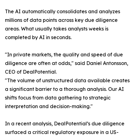
The AI automatically consolidates and analyzes
millions of data points across key due diligence
areas. What usually takes analysts weeks is
completed by AI in seconds.
"In private markets, the quality and speed of due
diligence are often at odds," said Daniel Antonsson,
CEO of DealPotential.
"The volume of unstructured data available creates
a significant barrier to a thorough analysis. Our AI
shifts focus from data gathering to strategic
interpretation and decision-making."
In a recent analysis, DealPotential’s due diligence
surfaced a critical regulatory exposure in a US-