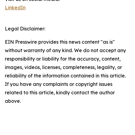
LinkedIn
Legal Disclaimer:
EIN Presswire provides this news content "as is"
without warranty of any kind. We do not accept any
responsibility or liability for the accuracy, content,
images, videos, licenses, completeness, legality, or
reliability of the information contained in this article.
If you have any complaints or copyright issues
related to this article, kindly contact the author
above.