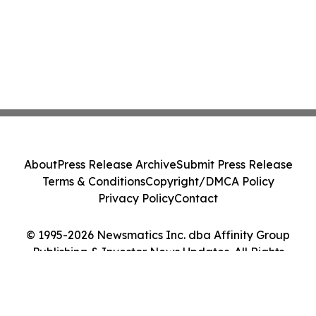
About
Press Release Archive
Submit Press Release
Terms & Conditions
Copyright/DMCA Policy
Privacy Policy
Contact
© 1995-2026 Newsmatics Inc. dba Affinity Group
Publishing & Investor News Updates. All Rights
Reserved.
Cookie Settings / Your Privacy Choices