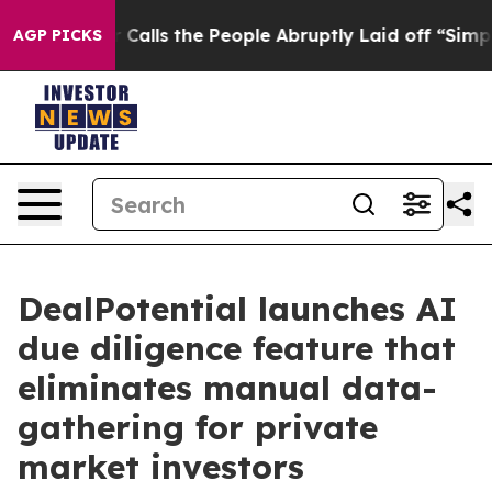
r Owner Calls the People Abruptly Laid off “Simply 
AGP PICKS
DealPotential launches AI
due diligence feature that
eliminates manual data-
gathering for private
market investors