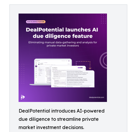
DealPotential introduces AI-powered
due diligence to streamline private
market investment decisions.