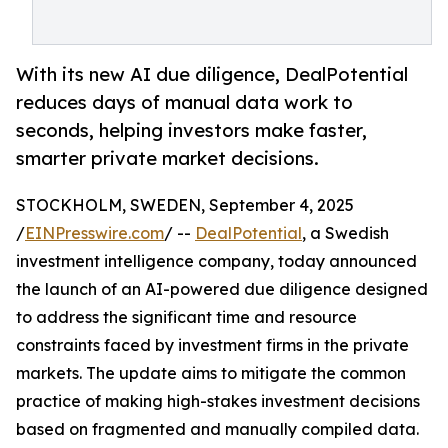
With its new AI due diligence, DealPotential
reduces days of manual data work to
seconds, helping investors make faster,
smarter private market decisions.
STOCKHOLM, SWEDEN, September 4, 2025
/
EINPresswire.com
/ --
DealPotential
, a Swedish
investment intelligence company, today announced
the launch of an AI-powered due diligence designed
to address the significant time and resource
constraints faced by investment firms in the private
markets. The update aims to mitigate the common
practice of making high-stakes investment decisions
based on fragmented and manually compiled data.