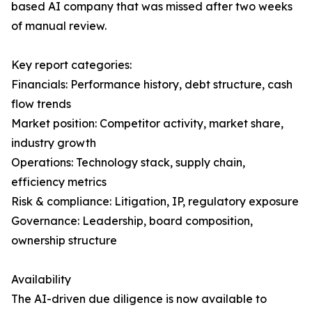
based AI company that was missed after two weeks
of manual review.
Key report categories:
Financials: Performance history, debt structure, cash
flow trends
Market position: Competitor activity, market share,
industry growth
Operations: Technology stack, supply chain,
efficiency metrics
Risk & compliance: Litigation, IP, regulatory exposure
Governance: Leadership, board composition,
ownership structure
Availability
The AI-driven due diligence is now available to