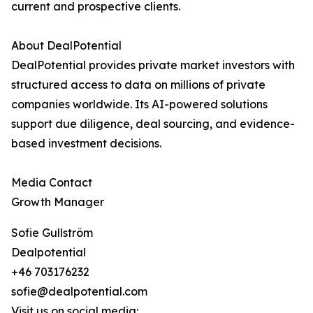
current and prospective clients.
About DealPotential
DealPotential provides private market investors with
structured access to data on millions of private
companies worldwide. Its AI-powered solutions
support due diligence, deal sourcing, and evidence-
based investment decisions.
Media Contact
Growth Manager
Sofie Gullström
Dealpotential
+46 703176232
sofie@dealpotential.com
Visit us on social media: