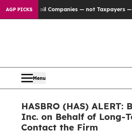
nnected oil Companies — not Taxpayers — the Chan
AGP PICKS
Menu
HASBRO (HAS) ALERT: Bra
Inc. on Behalf of Long-
Contact the Firm