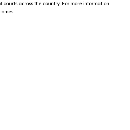
ral courts across the country. For more information
tcomes.