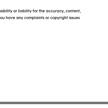
ility or liability for the accuracy, content,
f you have any complaints or copyright issues