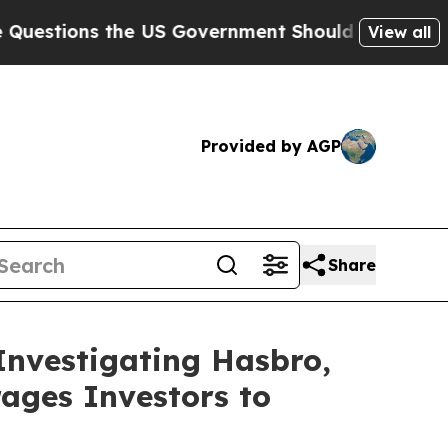
ons the US Government Should Answer About Its
View all
Provided by AGP
Share
Investigating Hasbro,
ages Investors to