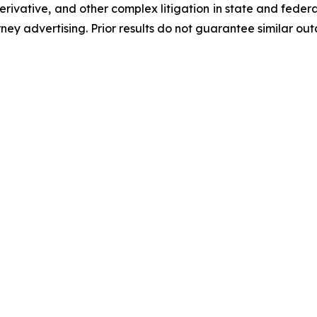
 derivative, and other complex litigation in state and fede
orney advertising. Prior results do not guarantee similar ou