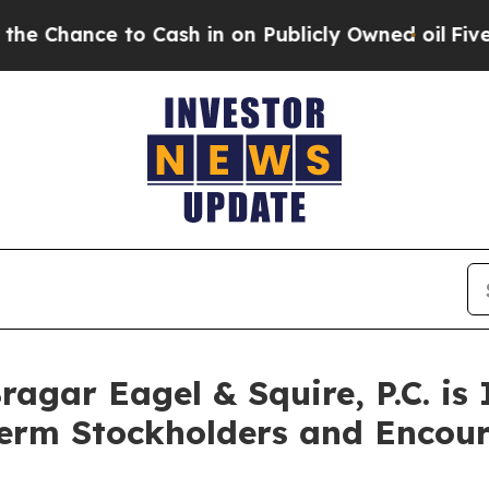
ce to Cash in on Publicly Owned oil
Five Questi
gar Eagel & Squire, P.C. is 
Term Stockholders and Encour