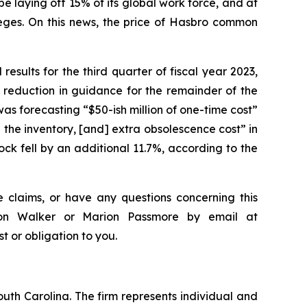
laying off 15% of its global work force, and at
eges. On this news, the price of Hasbro common
results for the third quarter of fiscal year 2023,
 reduction in guidance for the remainder of the
as forecasting “$50-ish million of one-time cost”
 the inventory, [and] extra obsolescence cost” in
ck fell by an additional 11.7%, according to the
 claims, or have any questions concerning this
ndon Walker or Marion Passmore by email at
st or obligation to you.
outh Carolina. The firm represents individual and