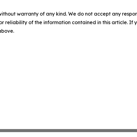
without warranty of any kind. We do not accept any responsib
r reliability of the information contained in this article. I
 above.