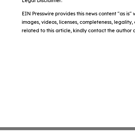
Legal Disclaimer:
EIN Presswire provides this news content "as is" 
images, videos, licenses, completeness, legality, o
related to this article, kindly contact the author