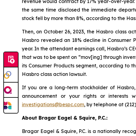
revenue would contract by 17% year-over-year. 
the same time disclosed the immediate departu
stock fell by more than 8%, according to the Hasb
Then, on October 26, 2023, the Hasbro class actio
Hasbro revealed an 18% decline in Consumer Pro
year. In the attendant earnings call, Hasbro’s C
that was to be spent on “mov[ing] through invent
its Consumer Products segment, according to the
Hasbro class action lawsuit.
If you are a long-term stockholder of Hasbro,
announcement or your rights or interests 
investigations@bespc.com
, by telephone at (212
About Bragar Eagel & Squire, P.C.:
Bragar Eagel & Squire, P.C. is a nationally reco