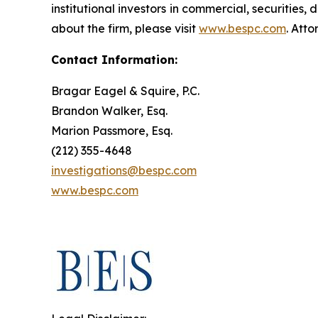
institutional investors in commercial, securities,
about the firm, please visit
www.bespc.com
. Att
Contact Information:
Bragar Eagel & Squire, P.C.
Brandon Walker, Esq.
Marion Passmore, Esq.
(212) 355-4648
investigations@bespc.com
www.bespc.com