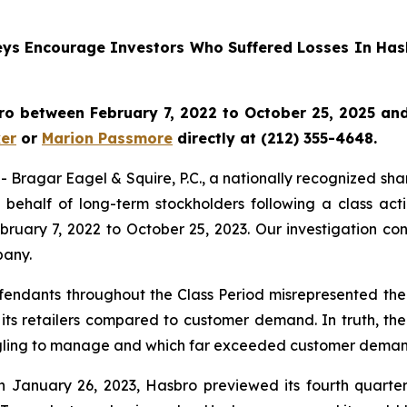
rneys Encourage Investors Who Suffered Losses In Has
o between February 7, 2022 to October 25, 2025 and w
er
or
Marion Passmore
directly at (212) 355-4648.
gar Eagel & Squire, P.C., a nationally recognized shareho
behalf of long-term stockholders following a class act
ruary 7, 2022 to October 25, 2023. Our investigation co
pany.
fendants throughout the Class Period misrepresented the 
 its retailers compared to customer demand. In truth, th
ruggling to manage and which far exceeded customer deman
n January 26, 2023, Hasbro previewed its fourth quarter