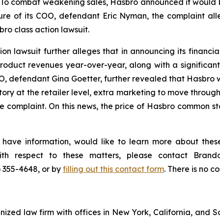
To combat weakening sales, Hasbro announced it would be 
re of its COO, defendant Eric Nyman, the complaint all
ro class action lawsuit.
n lawsuit further alleges that in announcing its financial 
duct revenues year-over-year, along with a significant
EO, defendant Gina Goetter, further revealed that Hasbro w
ory at the retailer level, extra marketing to move through
 complaint. On this news, the price of Hasbro common sto
 have information, would like to learn more about these
with respect to these matters, please contact Bra
) 355-4648, or by
filling out this contact form
. There is no co
gnized law firm with offices in New York, California, and S