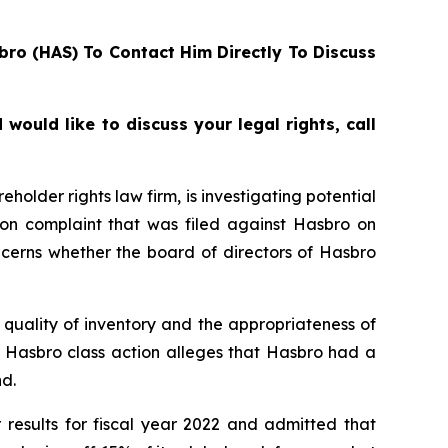
bro (HAS) To Contact Him Directly To Discuss
ould like to discuss your legal rights, call
lder rights law firm, is investigating potential
ion complaint that was filed against Hasbro on
ncerns whether the board of directors of Hasbro
quality of inventory and the appropriateness of
e Hasbro class action alleges that Hasbro had a
d.
 results for fiscal year 2022 and admitted that