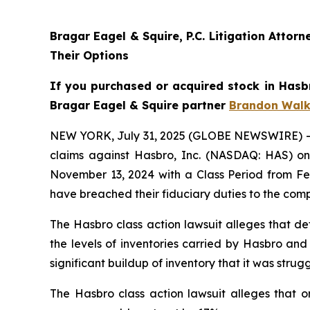
Bragar Eagel & Squire, P.C. Litigation Atto
Their Options
If you purchased or acquired stock in Hasbr
Bragar Eagel & Squire partner
Brandon Walk
NEW YORK, July 31, 2025 (GLOBE NEWSWIRE) -- Bra
claims against Hasbro, Inc. (NASDAQ: HAS) on 
November 13, 2024 with a Class Period from Feb
have breached their fiduciary duties to the com
The Hasbro class action lawsuit alleges that de
the levels of inventories carried by Hasbro and
significant buildup of inventory that it was st
The Hasbro class action lawsuit alleges that o