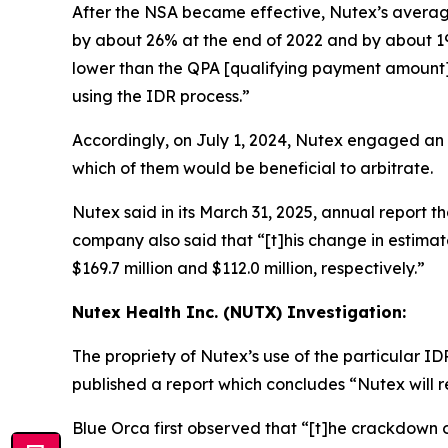
After the NSA became effective, Nutex’s average
by about 26% at the end of 2022 and by about 19%
lower than the QPA [qualifying payment amount] w
using the IDR process.”
Accordingly, on July 1, 2024, Nutex engaged an
which of them would be beneficial to arbitrate.
Nutex said in its March 31, 2025, annual report tha
company also said that “[t]his change in estim
$169.7 million and $112.0 million, respectively.”
Nutex Health Inc. (NUTX) Investigation:
The propriety of Nutex’s use of the particular 
published a report which concludes “Nutex will r
Blue Orca first observed that “[t]he crackdown on