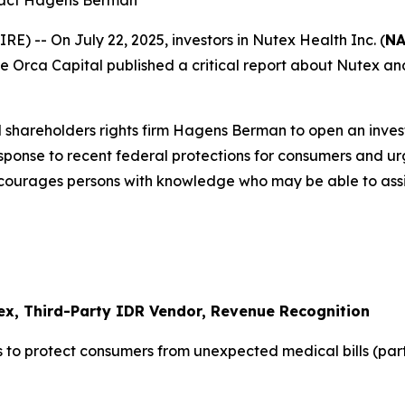
tact Hagens Berman
-- On July 22, 2025, investors in Nutex Health Inc. (
NA
 Blue Orca Capital published a critical report about Nutex 
 shareholders rights firm Hagens Berman to open an inves
response to recent federal protections for consumers and u
ncourages persons with knowledge who may be able to assist 
ex, Third-Party IDR Vendor, Revenue Recognition
 to protect consumers from unexpected medical bills (par