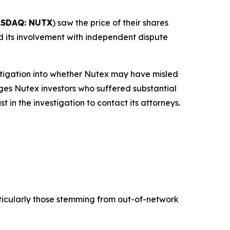
SDAQ: NUTX
) saw the price of their shares
and its involvement with independent dispute
tigation into whether Nutex may have misled
rges Nutex investors who suffered substantial
in the investigation to contact its attorneys.
ticularly those stemming from out-of-network