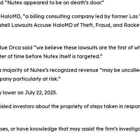
and “Nutex appeared to be on death’s door.”
 HaloMD, “a billing consulting company led by former Las
hell Lawsuits Accuse HaloMD of Theft, Fraud, and Racket
ue Orca said “we believe these lawsuits are the first of w
er of time before Nutex itself is targeted.”
t a majority of Nutex’s recognized revenue “may be uncoll
any particularly at risk.”
 lower on July 22, 2025.
led investors about the propriety of steps taken in respo
ses, or have knowledge that may assist the firm’s investig