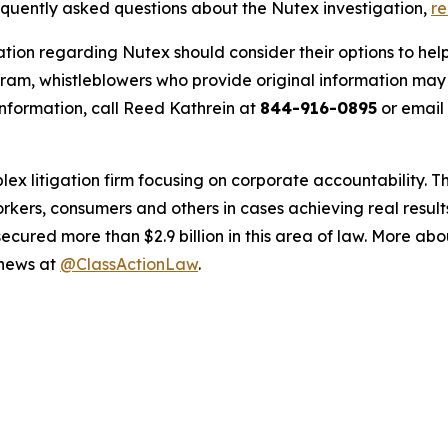
requently asked questions about the Nutex investigation,
r
ation regarding Nutex should consider their options to help
m, whistleblowers who provide original information may r
nformation, call Reed Kathrein at
844-916-0895
or email
lex litigation firm focusing on corporate accountability. T
workers, consumers and others in cases achieving real resu
ured more than $2.9 billion in this area of law. More abou
 news at
@ClassActionLaw
.