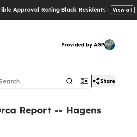
roval Rating
Black Residents Warned of Abusive 
View all
Provided by AGP
Share
Orca Report -- Hagens