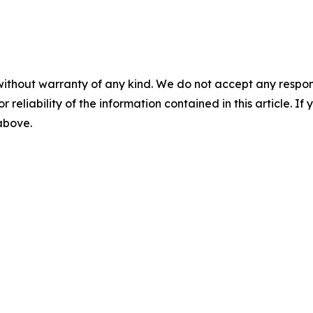
without warranty of any kind. We do not accept any responsib
r reliability of the information contained in this article. I
 above.