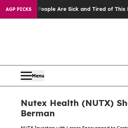
Win: “People Are Sick and Tired of This Politics 
AGP PICKS
Menu
Nutex Health (NUTX) Sha
Berman