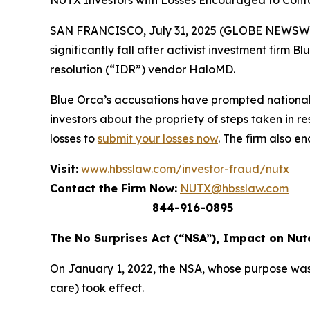
NUTX Investors with Losses Encouraged to Con
SAN FRANCISCO, July 31, 2025 (GLOBE NEWSWIRE) 
significantly fall after activist investment firm
resolution (“IDR”) vendor HaloMD.
Blue Orca’s accusations have prompted national
investors about the propriety of steps taken in 
losses to
submit your losses now
. The firm also e
Visit:
www.hbsslaw.com/investor-fraud/nutx
Contact the Firm Now:
NUTX@hbsslaw.com
844-916-0895
The No Surprises Act (“NSA”), Impact on Nut
On January 1, 2022, the NSA, whose purpose was
care) took effect.