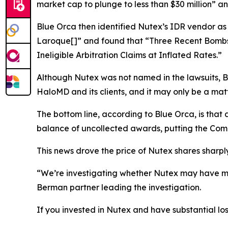
market cap to plunge to less than $30 million” 
Blue Orca then identified Nutex’s IDR vendor as
Laroque[]” and found that “Three Recent Bombs
Ineligible Arbitration Claims at Inflated Rates.”
Although Nutex was not named in the lawsuits, Bl
HaloMD and its clients, and it may only be a matt
The bottom line, according to Blue Orca, is tha
balance of uncollected awards, putting the Comp
This news drove the price of Nutex shares sharply
“We’re investigating whether Nutex may have mis
Berman partner leading the investigation.
If you invested in Nutex and have substantial los