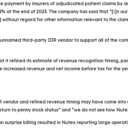
 payment by insurers of adjudicated patient claims by da
 at the end of 2023. The company has said that “[i]n our 
ithout regard for other information relevant to the claim
 unnamed third-party IDR vendor to support all of the co
t it refined its estimate of revenue recognition timing, par
ate increased revenue and net income before tax for the 
IDR vendor and refined revenue timing may have come into 
eturn to penny stock status” and “we do not see how Nutex
 surprise billing resulted in Nutex reporting large operati