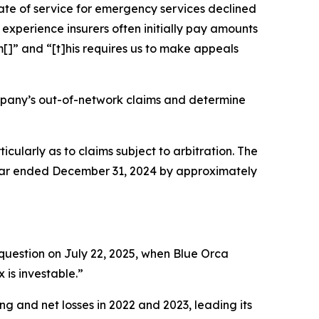
te of service for emergency services declined
experience insurers often initially pay amounts
[]” and “[t]his requires us to make appeals
mpany’s out-of-network claims and determine
ticularly as to claims subject to arbitration. The
year ended December 31, 2024 by approximately
question on July 22, 2025, when Blue Orca
 is investable.”
ng and net losses in 2022 and 2023, leading its