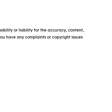
ility or liability for the accuracy, content,
f you have any complaints or copyright issues