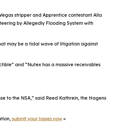
 Vegas stripper and
Apprentice
contestant Alla
eering by Allegedly Flooding System with
hat may be a tidal wave of litigation against
ectible” and “Nutex has a massive receivables
nse to the NSA,” said Reed Kathrein, the Hagens
ation,
submit your losses now
»