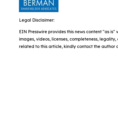
Legal Disclaimer:
EIN Presswire provides this news content "as is" 
images, videos, licenses, completeness, legality, o
related to this article, kindly contact the author