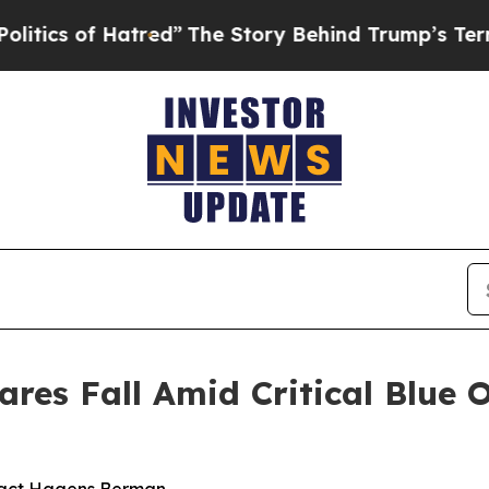
of Hatred”
The Story Behind Trump’s Terrible App
res Fall Amid Critical Blue 