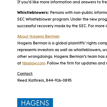
If you’d like more information and answers to f
Whistleblowers:
Persons with non-public inform
SEC Whistleblower program. Under the new progra
successful recovery made by the SEC. For more i
About Hagens Berman
Hagens Berman is a global plaintiffs’ rights comp
represents investors as well as whistleblowers, 
other wrongdoings. Hagens Berman’s team has sec
at
hbsslaw.com
. Follow the firm for updates and
Contact:
Reed Kathrein, 844-916-0895