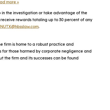
ead more
»
 in the investigation or take advantage of the
eceive rewards totaling up to 30 percent of any
NUTX@hbsslaw.com
.
he firm is home to a robust practice and
lts for those harmed by corporate negligence and
t the firm and its successes can be found