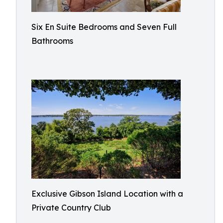
Six En Suite Bedrooms and Seven Full
Bathrooms​
Exclusive Gibson Island Location with a
Private Country Club