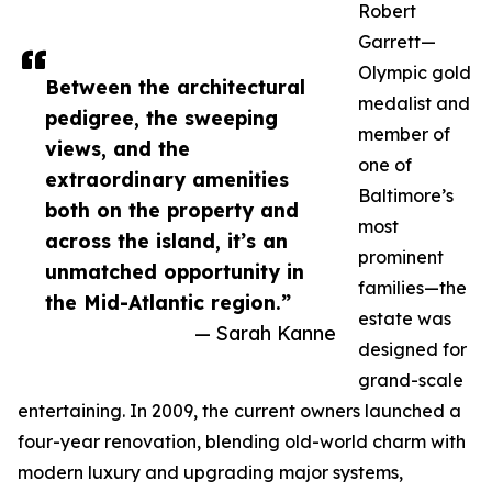
Robert
Garrett—
Olympic gold
Between the architectural
medalist and
pedigree, the sweeping
member of
views, and the
one of
extraordinary amenities
Baltimore’s
both on the property and
most
across the island, it’s an
prominent
unmatched opportunity in
families—the
the Mid-Atlantic region.”
estate was
— Sarah Kanne
designed for
grand-scale
entertaining. In 2009, the current owners launched a
four-year renovation, blending old-world charm with
modern luxury and upgrading major systems,