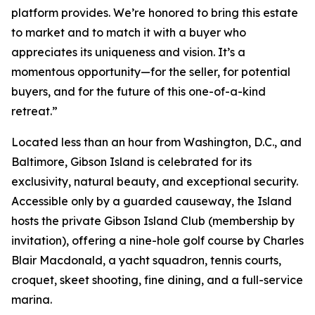
platform provides. We’re honored to bring this estate
to market and to match it with a buyer who
appreciates its uniqueness and vision. It’s a
momentous opportunity—for the seller, for potential
buyers, and for the future of this one-of-a-kind
retreat.”
Located less than an hour from Washington, D.C., and
Baltimore, Gibson Island is celebrated for its
exclusivity, natural beauty, and exceptional security.
Accessible only by a guarded causeway, the Island
hosts the private Gibson Island Club (membership by
invitation), offering a nine-hole golf course by Charles
Blair Macdonald, a yacht squadron, tennis courts,
croquet, skeet shooting, fine dining, and a full-service
marina.