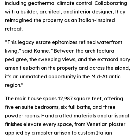
including geothermal climate control. Collaborating
with a builder, architect, and interior designer, they
reimagined the property as an Italian-inspired
retreat.
“This legacy estate epitomizes refined waterfront
living,” said Kanne. “Between the architectural
pedigree, the sweeping views, and the extraordinary
amenities both on the property and across the island,
it’s an unmatched opportunity in the Mid-Atlantic
region.”
The main house spans 12,987 square feet, offering
five en suite bedrooms, six full baths, and three
powder rooms. Handcrafted materials and artisanal
finishes elevate every space, from Venetian plaster
applied by a master artisan to custom Italian