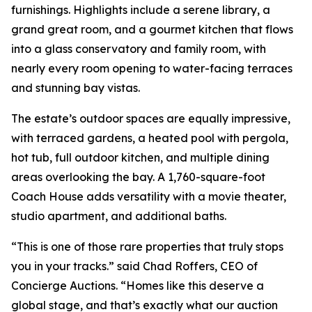
furnishings. Highlights include a serene library, a
grand great room, and a gourmet kitchen that flows
into a glass conservatory and family room, with
nearly every room opening to water-facing terraces
and stunning bay vistas.
The estate’s outdoor spaces are equally impressive,
with terraced gardens, a heated pool with pergola,
hot tub, full outdoor kitchen, and multiple dining
areas overlooking the bay. A 1,760-square-foot
Coach House adds versatility with a movie theater,
studio apartment, and additional baths.
“This is one of those rare properties that truly stops
you in your tracks.” said Chad Roffers, CEO of
Concierge Auctions. “Homes like this deserve a
global stage, and that’s exactly what our auction