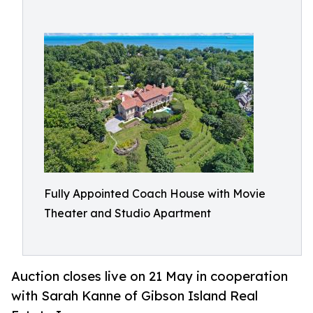
Fully Appointed Coach House with Movie
Theater and Studio Apartment​
Auction closes live on 21 May in cooperation
with Sarah Kanne of Gibson Island Real