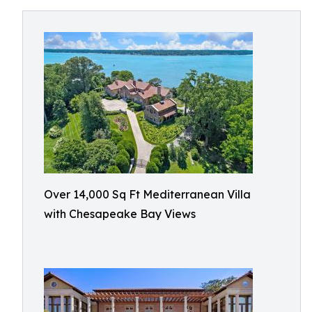
Over 14,000 Sq Ft Mediterranean Villa
with Chesapeake Bay Views​