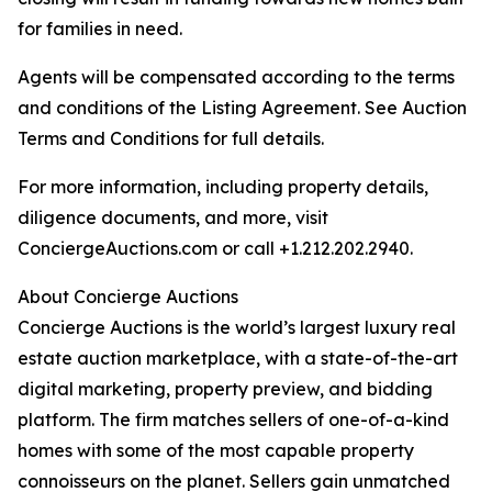
for families in need.
Agents will be compensated according to the terms
and conditions of the Listing Agreement. See Auction
Terms and Conditions for full details.
For more information, including property details,
diligence documents, and more, visit
ConciergeAuctions.com or call +1.212.202.2940.
About Concierge Auctions
Concierge Auctions is the world’s largest luxury real
estate auction marketplace, with a state-of-the-art
digital marketing, property preview, and bidding
platform. The firm matches sellers of one-of-a-kind
homes with some of the most capable property
connoisseurs on the planet. Sellers gain unmatched