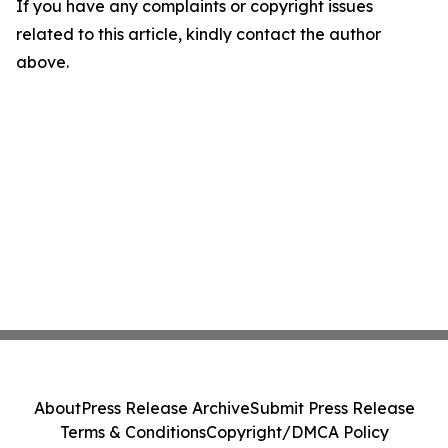
If you have any complaints or copyright issues
related to this article, kindly contact the author
above.
About
Press Release Archive
Submit Press Release
Terms & Conditions
Copyright/DMCA Policy