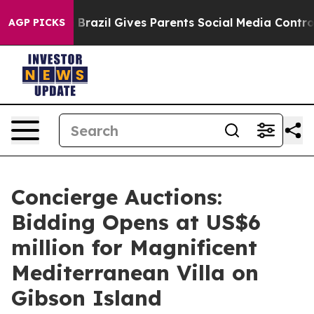
Youth
Brazil Gives Parents Social Media Controls for T
AGP PICKS
Concierge Auctions:
Bidding Opens at US$6
million for Magnificent
Mediterranean Villa on
Gibson Island