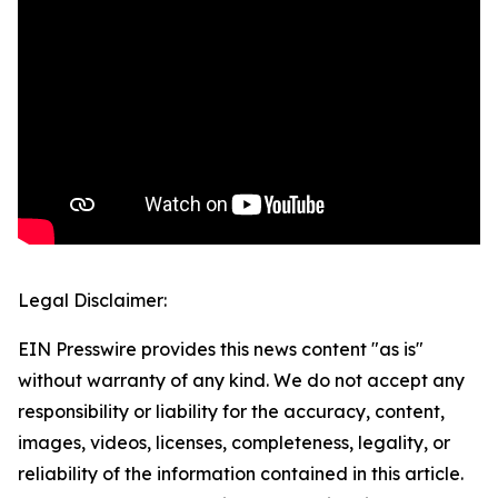
Legal Disclaimer:
EIN Presswire provides this news content "as is"
without warranty of any kind. We do not accept any
responsibility or liability for the accuracy, content,
images, videos, licenses, completeness, legality, or
reliability of the information contained in this article.