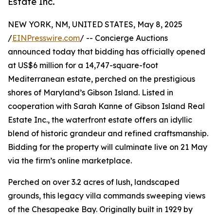
Estate Inc.
NEW YORK, NM, UNITED STATES, May 8, 2025
/
EINPresswire.com
/ -- Concierge Auctions
announced today that bidding has officially opened
at US$6 million for a 14,747-square-foot
Mediterranean estate, perched on the prestigious
shores of Maryland’s Gibson Island. Listed in
cooperation with Sarah Kanne of Gibson Island Real
Estate Inc., the waterfront estate offers an idyllic
blend of historic grandeur and refined craftsmanship.
Bidding for the property will culminate live on 21 May
via the firm’s online marketplace.
Perched on over 3.2 acres of lush, landscaped
grounds, this legacy villa commands sweeping views
of the Chesapeake Bay. Originally built in 1929 by