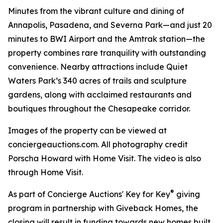
Minutes from the vibrant culture and dining of
Annapolis, Pasadena, and Severna Park—and just 20
minutes to BWI Airport and the Amtrak station—the
property combines rare tranquility with outstanding
convenience. Nearby attractions include Quiet
Waters Park’s 340 acres of trails and sculpture
gardens, along with acclaimed restaurants and
boutiques throughout the Chesapeake corridor.
Images of the property can be viewed at
conciergeauctions.com. All photography credit
Porscha Howard with Home Visit. The video is also
through Home Visit.
®
As part of Concierge Auctions' Key for Key
giving
program in partnership with Giveback Homes, the
closing will result in funding towards new homes built