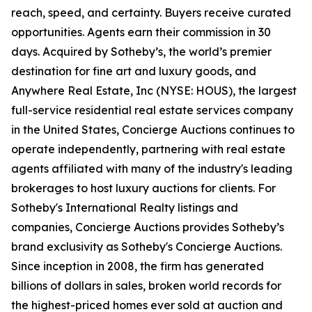
reach, speed, and certainty. Buyers receive curated
opportunities. Agents earn their commission in 30
days. Acquired by Sotheby’s, the world’s premier
destination for fine art and luxury goods, and
Anywhere Real Estate, Inc (NYSE: HOUS), the largest
full-service residential real estate services company
in the United States, Concierge Auctions continues to
operate independently, partnering with real estate
agents affiliated with many of the industry's leading
brokerages to host luxury auctions for clients. For
Sotheby's International Realty listings and
companies, Concierge Auctions provides Sotheby’s
brand exclusivity as Sotheby's Concierge Auctions.
Since inception in 2008, the firm has generated
billions of dollars in sales, broken world records for
the highest-priced homes ever sold at auction and