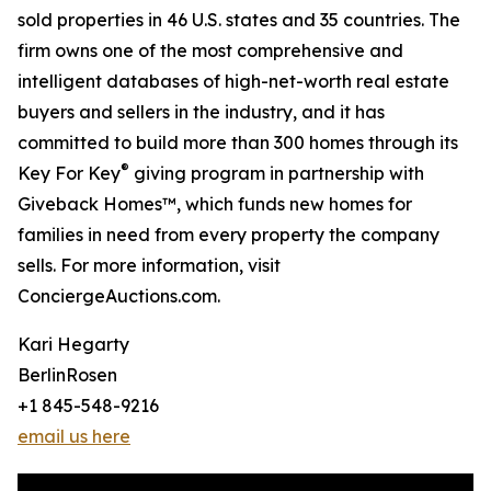
sold properties in 46 U.S. states and 35 countries. The
firm owns one of the most comprehensive and
intelligent databases of high-net-worth real estate
buyers and sellers in the industry, and it has
committed to build more than 300 homes through its
®
Key For Key
giving program in partnership with
Giveback Homes™, which funds new homes for
families in need from every property the company
sells. For more information, visit
ConciergeAuctions.com.
Kari Hegarty
BerlinRosen
+1 845-548-9216
email us here