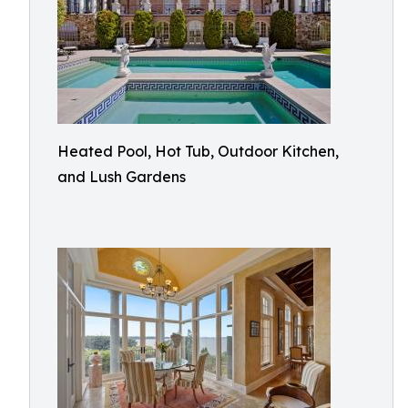
Heated Pool, Hot Tub, Outdoor Kitchen,
and Lush Gardens​