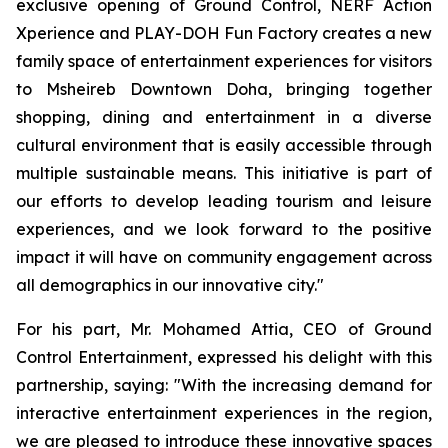
exclusive opening of Ground Control, NERF Action
Xperience and PLAY-DOH Fun Factory creates a new
family space of entertainment experiences for visitors
to Msheireb Downtown Doha, bringing together
shopping, dining and entertainment in a diverse
cultural environment that is easily accessible through
multiple sustainable means. This initiative is part of
our efforts to develop leading tourism and leisure
experiences, and we look forward to the positive
impact it will have on community engagement across
all demographics in our innovative city."
For his part, Mr. Mohamed Attia, CEO of Ground
Control Entertainment, expressed his delight with this
partnership, saying: "With the increasing demand for
interactive entertainment experiences in the region,
we are pleased to introduce these innovative spaces