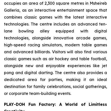
occupies an area of 2,300 square metres in Msheireb
Galleria, as an interactive entertainment space that
combines classic games with the latest interactive
technologies. The centre includes an advanced ten-
lane bowling alley equipped with digital
technologies, alongside innovative arcade games,
high-speed racing simulators, modern table games
and advanced billiards. Visitors will also find various
classic games such as air hockey and table football,
alongside new and enjoyable experiences like jet
pong and digital darting. The centre also provides a
dedicated area for parties, making it an ideal
destination for family celebrations, social gatherings,
or corporate team-building events.
PLAY-DOH Fun Factory: A World of Limitless