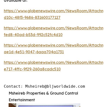
available at:
https://www.globenewswire.com/NewsRoom/Attachme
d10c-48f3-9686-831600177127
https://www.globenewswire.com/NewsRoom/Attachm
fed8-40ad-b53d-992c52fc4d10
https://www.globenewswire.com/NewsRoom/Attachme
ae1d-4e51-9047-6aaa704a1731
https://www.globenewswire.com/NewsRoom/Attachm
e717-4ffc-9f29-260a8cadc510
Contact: Msheireb@bljworldwide.com
Msheireb Properties & Ground Control
Entertainment