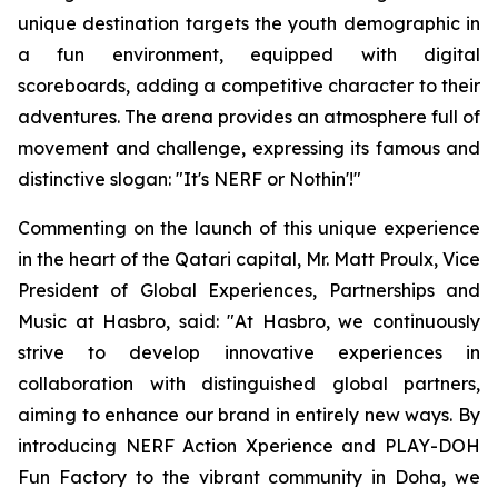
unique destination targets the youth demographic in
a fun environment, equipped with digital
scoreboards, adding a competitive character to their
adventures. The arena provides an atmosphere full of
movement and challenge, expressing its famous and
distinctive slogan: "It's NERF or Nothin'!"
Commenting on the launch of this unique experience
in the heart of the Qatari capital, Mr. Matt Proulx, Vice
President of Global Experiences, Partnerships and
Music at Hasbro, said: "At Hasbro, we continuously
strive to develop innovative experiences in
collaboration with distinguished global partners,
aiming to enhance our brand in entirely new ways. By
introducing NERF Action Xperience and PLAY-DOH
Fun Factory to the vibrant community in Doha, we