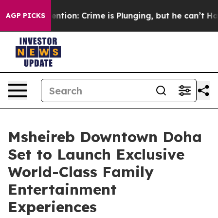
t Mention: Crime is Plunging, but he can’t Handle Th
AGP PICKS
Msheireb Downtown Doha
Set to Launch Exclusive
World-Class Family
Entertainment
Experiences