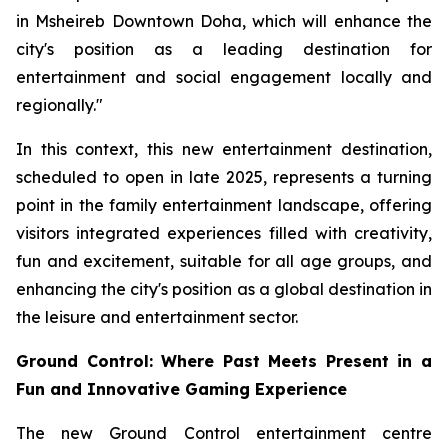
in Msheireb Downtown Doha, which will enhance the
city's position as a leading destination for
entertainment and social engagement locally and
regionally."
In this context, this new entertainment destination,
scheduled to open in late 2025, represents a turning
point in the family entertainment landscape, offering
visitors integrated experiences filled with creativity,
fun and excitement, suitable for all age groups, and
enhancing the city's position as a global destination in
the leisure and entertainment sector.
Ground Control: Where Past Meets Present in a
Fun and Innovative Gaming Experience
The new Ground Control entertainment centre