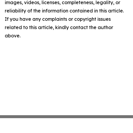
images, videos, licenses, completeness, legality, or
reliability of the information contained in this article.
If you have any complaints or copyright issues
related to this article, kindly contact the author
above.