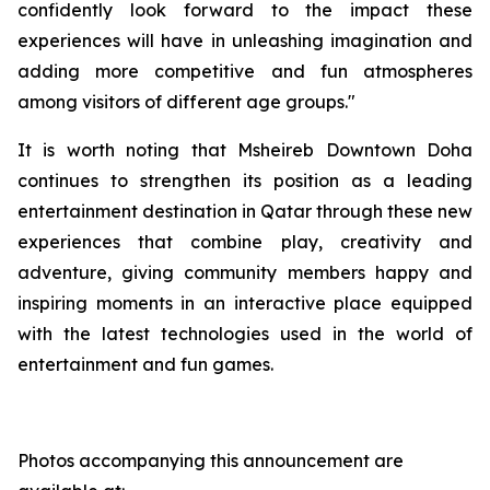
confidently look forward to the impact these
experiences will have in unleashing imagination and
adding more competitive and fun atmospheres
among visitors of different age groups."
It is worth noting that Msheireb Downtown Doha
continues to strengthen its position as a leading
entertainment destination in Qatar through these new
experiences that combine play, creativity and
adventure, giving community members happy and
inspiring moments in an interactive place equipped
with the latest technologies used in the world of
entertainment and fun games.
Photos accompanying this announcement are