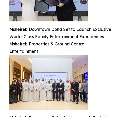
Msheireb Downtown Doha Set to Launch Exclusive
World-Class Family Entertainment Experiences
Msheireb Properties & Ground Control
Entertainment