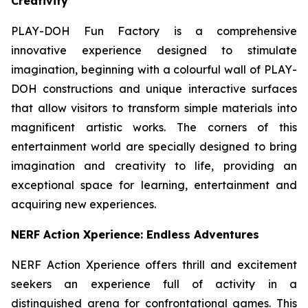
Creativity
PLAY-DOH Fun Factory is a comprehensive
innovative experience designed to stimulate
imagination, beginning with a colourful wall of PLAY-
DOH constructions and unique interactive surfaces
that allow visitors to transform simple materials into
magnificent artistic works. The corners of this
entertainment world are specially designed to bring
imagination and creativity to life, providing an
exceptional space for learning, entertainment and
acquiring new experiences.
NERF Action Xperience: Endless Adventures
NERF Action Xperience offers thrill and excitement
seekers an experience full of activity in a
distinguished arena for confrontational games. This