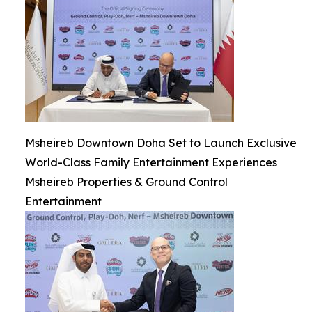
Msheireb Downtown Doha Set to Launch Exclusive
World-Class Family Entertainment Experiences
Msheireb Properties & Ground Control
Entertainment