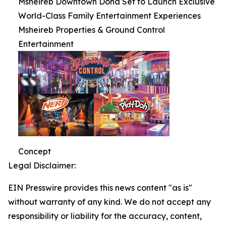
Msheireb Downtown Doha Set to Launch Exclusive
World-Class Family Entertainment Experiences
Msheireb Properties & Ground Control
Entertainment
Concept
Legal Disclaimer:
EIN Presswire provides this news content "as is"
without warranty of any kind. We do not accept any
responsibility or liability for the accuracy, content,