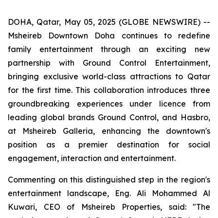
DOHA, Qatar, May 05, 2025 (GLOBE NEWSWIRE) --
Msheireb Downtown Doha continues to redefine
family entertainment through an exciting new
partnership with Ground Control Entertainment,
bringing exclusive world-class attractions to Qatar
for the first time. This collaboration introduces three
groundbreaking experiences under licence from
leading global brands Ground Control, and Hasbro,
at Msheireb Galleria, enhancing the downtown's
position as a premier destination for social
engagement, interaction and entertainment.
Commenting on this distinguished step in the region's
entertainment landscape, Eng. Ali Mohammed Al
Kuwari, CEO of Msheireb Properties, said: "The