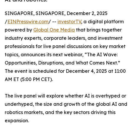
SINGAPORE, SINGAPORE, December 2, 2025
/
EINPresswire.com
/ --
investorTV
, a digital platform
powered by
Global One Media
that brings together
industry experts, corporate leaders, and investment
professionals for live panel discussions on key market
topics, announces its next webinar, “The AI Wave:
Opportunities, Disruptions, and What Comes Next.”
The event is scheduled for December 4, 2025 at 11:00
AM ET (5:00 PM CET).
The live panel will explore whether AI is overhyped or
underhyped, the size and growth of the global AI and
robotics markets, and the key sectors driving this
expansion.