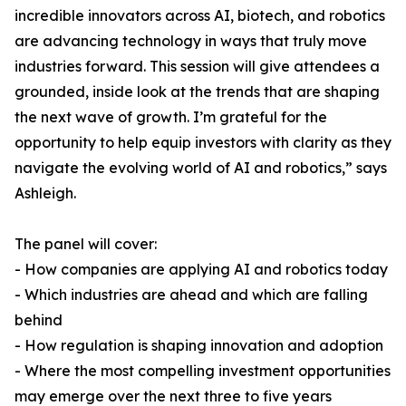
incredible innovators across AI, biotech, and robotics
are advancing technology in ways that truly move
industries forward. This session will give attendees a
grounded, inside look at the trends that are shaping
the next wave of growth. I’m grateful for the
opportunity to help equip investors with clarity as they
navigate the evolving world of AI and robotics,” says
Ashleigh.
The panel will cover:
- How companies are applying AI and robotics today
- Which industries are ahead and which are falling
behind
- How regulation is shaping innovation and adoption
- Where the most compelling investment opportunities
may emerge over the next three to five years