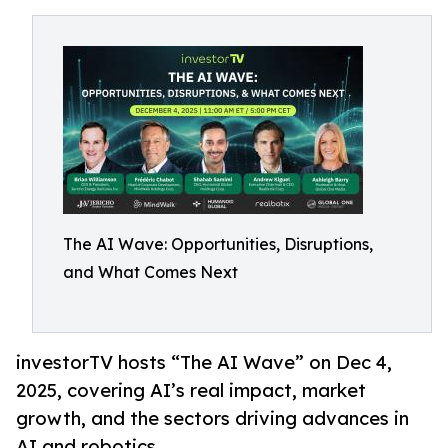
The AI Wave: Opportunities, Disruptions,
and What Comes Next
investorTV hosts “The AI Wave” on Dec 4,
2025, covering AI’s real impact, market
growth, and the sectors driving advances in
AI and robotics.