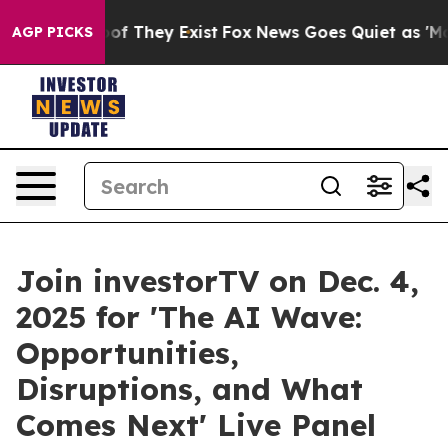
s no Proof They Exist
Fox News Goes Quiet as 'Maga Me
AGP PICKS
Join investorTV on Dec. 4,
2025 for 'The AI Wave:
Opportunities,
Disruptions, and What
Comes Next' Live Panel