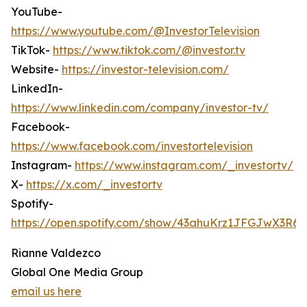
YouTube-
https://www.youtube.com/@InvestorTelevision
TikTok-
https://www.tiktok.com/@investor.tv
Website-
https://investor-television.com/
LinkedIn-
https://www.linkedin.com/company/investor-tv/
Facebook-
https://www.facebook.com/investortelevision
Instagram-
https://www.instagram.com/_investortv/
X-
https://x.com/_investortv
Spotify-
https://open.spotify.com/show/43ahuKrz1JFGJwX3R6
Rianne Valdezco
Global One Media Group
email us here