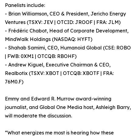
Panelists include:
- Brian Williamson, CEO & President, Jericho Energy
Ventures (TSXV: JEV | OTCID: JROOF | FRA: JLM)
- Frédéric Chabot, Head of Corporate Development,
MindWalk Holdings (NASDAQ: HYFT)
- Shahab Samimi, CEO, Humanoid Global (CSE: ROBO
| FWB: 0XM1 | OTCQB: RBOHF)
- Andrew Kiguel, Executive Chairman & CEO,
Realbotix (TSXV: XBOT | OTCQB: XBOTF | FRA:
76M0.F)
Emmy and Edward R. Murrow award-winning
journalist, and Global One Media host, Ashleigh Barry,
will moderate the discussion.
“What energizes me most is hearing how these