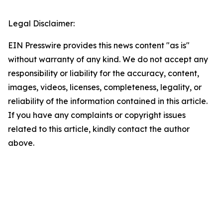
Legal Disclaimer:
EIN Presswire provides this news content "as is"
without warranty of any kind. We do not accept any
responsibility or liability for the accuracy, content,
images, videos, licenses, completeness, legality, or
reliability of the information contained in this article.
If you have any complaints or copyright issues
related to this article, kindly contact the author
above.