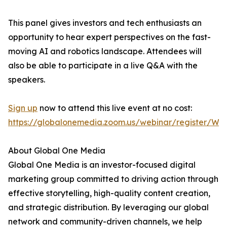
This panel gives investors and tech enthusiasts an
opportunity to hear expert perspectives on the fast-
moving AI and robotics landscape. Attendees will
also be able to participate in a live Q&A with the
speakers.
Sign up
now to attend this live event at no cost:
https://globalonemedia.zoom.us/webinar/register/
About Global One Media
Global One Media is an investor-focused digital
marketing group committed to driving action through
effective storytelling, high-quality content creation,
and strategic distribution. By leveraging our global
network and community-driven channels, we help