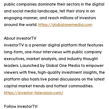
public companies dominate their sectors in the digital
and social media landscape, tell their story in an
engaging manner, and reach millions of investors
around the world.
https://globalonemedia.com
About investorTV
investorTV is a premier digital platform that features
long-form, one-hour interviews with public company
executives, market analysts, and industry thought
leaders. Launched by Global One Media to empower
viewers with free, high-quality investment insights, the
platform also hosts live panel discussions on the latest
capital market trends and hottest commodities.
https://investor-television.com/
Follow investorTV: