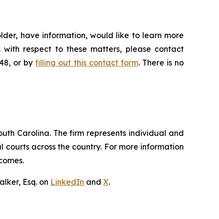
lder, have information, would like to learn more
 with respect to these matters, please contact
648, or by
filling out this contact form
. There is no
outh Carolina. The firm represents individual and
ral courts across the country. For more information
tcomes.
lker, Esq. on
LinkedIn
and
X
.