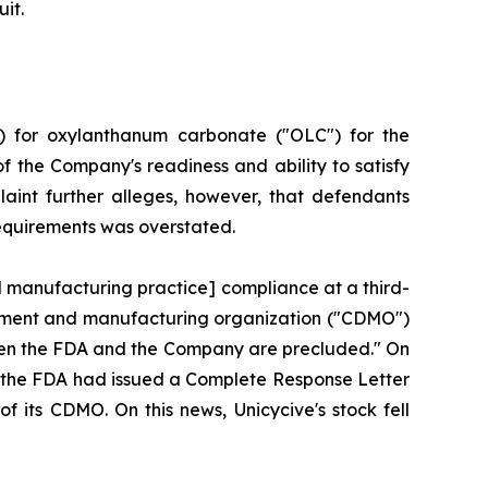
it.
) for oxylanthanum carbonate ("OLC") for the
f the Company's readiness and ability to satisfy
aint further alleges, however, that defendants
requirements was overstated.
d manufacturing practice] compliance at a third-
lopment and manufacturing organization ("CDMO")
tween the FDA and the Company are precluded." On
hat the FDA had issued a Complete Response Letter
f its CDMO. On this news, Unicycive's stock fell