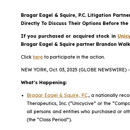
Bragar Eagel & Squire, P.C.
Litigation Partne
Directly To Discuss Their Options Before the
If you purchased or acquired stock in
Unic
Bragar Eagel & Squire partner Brandon Walke
Click
here
to participate in the action.
NEW YORK, Oct. 03, 2025 (GLOBE NEWSWIRE) -
What’s Happening:
Bragar Eagel & Squire, P.C
., a nationally rec
Therapeutics, Inc. (“Unicycive” or the “Compa
all persons and entities who purchased or ot
(the “Class Period”).