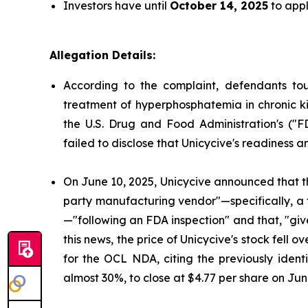
Investors have until
October 14, 2025
to appl
Allegation Details:
According to the complaint, defendants to
treatment of hyperphosphatemia in chronic ki
the U.S. Drug and Food Administration's ("
failed to disclose that Unicycive's readiness 
On June 10, 2025, Unicycive announced that t
party manufacturing vendor"—specifically, a
—"following an FDA inspection" and that, "gi
this news, the price of Unicycive's stock fel
for the OCL NDA, citing the previously identi
almost 30%, to close at $4.77 per share on Jun