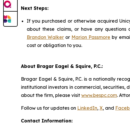
Next Steps:
If you purchased or otherwise acquired Unicy
about these claims, or have any questions c
Brandon Walker
or
Marion Passmore
by emai
cost or obligation to you.
About Bragar Eagel & Squire, P.C.:
Bragar Eagel & Squire, P.C. is a nationally reco
institutional investors in commercial, securities,
about the firm, please visit
www.bespc.com
. Att
Follow us for updates on
LinkedIn
,
X
, and
Faceb
Contact Information: