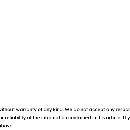
without warranty of any kind. We do not accept any responsib
r reliability of the information contained in this article. I
 above.