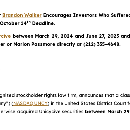
r
Brandon Walker
Encourages Investors Who Suffered
th
 October 14
Deadline.
ycive
between March 29, 2024 and June 27, 2025 and w
r or Marion Passmore directly at (212) 355-4648.
-
ognized stockholder rights law firm, announces that a clas
ny”) (
NASDAQ:UNCY
) in the United States District Court 
herwise acquired Unicycive securities
between
March 29