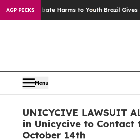
nd to Abate Harms to Youth
Brazil Gives Parents
AGP PICKS
Menu
UNICYCIVE LAWSUIT ALER
in Unicycive to Contact 
October 14th