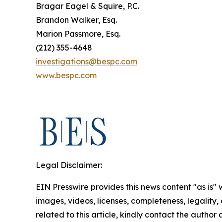
Bragar Eagel & Squire, P.C.
Brandon Walker, Esq.
Marion Passmore, Esq.
(212) 355-4648
investigations@bespc.com
www.bespc.com
Legal Disclaimer:
EIN Presswire provides this news content "as is" 
images, videos, licenses, completeness, legality, o
related to this article, kindly contact the author