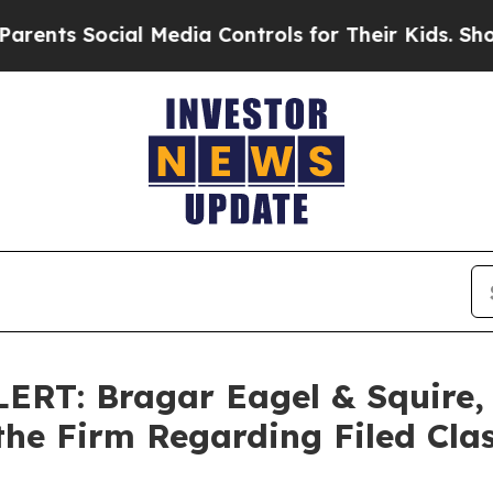
 Social Media Controls for Their Kids. Should the
T: Bragar Eagel & Squire, P
the Firm Regarding Filed Cla