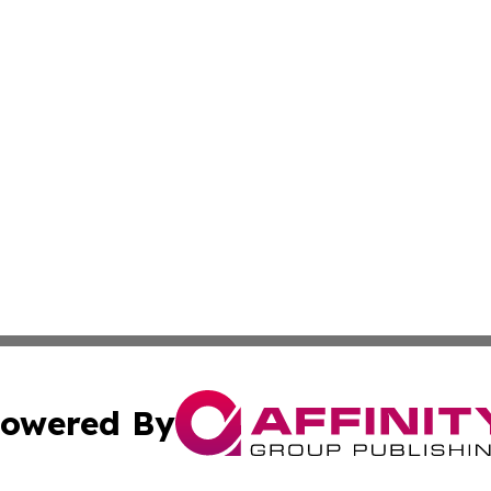
owered By