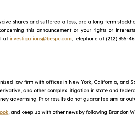
cive shares and suffered a loss, are a long-term stockho
oncerning this announcement or your rights or interests
l at
investigations@bespc.com
, telephone at (212) 355-4
gnized law firm with offices in New York, California, and S
 derivative, and other complex litigation in state and fede
orney advertising. Prior results do not guarantee similar ou
ook
, and keep up with other news by following Brandon Wa