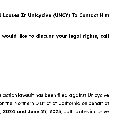
 Losses In Unicycive (UNCY) To Contact Him
ould like to discuss your legal rights, call
s action lawsuit has been filed against Unicycive
for the Northern District of California on behalf of
, 2024 and June 27, 2025
, both dates inclusive