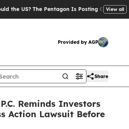
 US?
The Pentagon Is Posting Cryptic Biblical Me
View all
Provided by AGP
Share
.C. Reminds Investors
ss Action Lawsuit Before