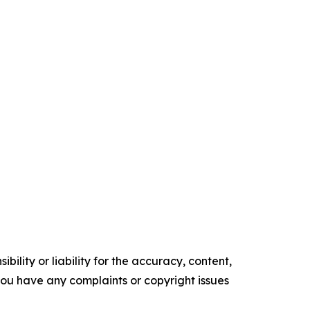
ility or liability for the accuracy, content,
f you have any complaints or copyright issues