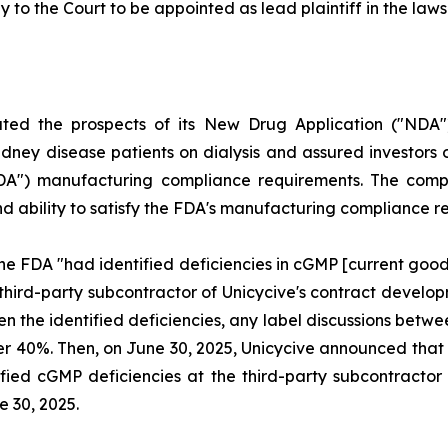
y to the Court to be appointed as lead plaintiff in the lawsu
uted the prospects of its New Drug Application ("NDA"
dney disease patients on dialysis and assured investors o
FDA") manufacturing compliance requirements. The compl
and ability to satisfy the FDA's manufacturing compliance 
he FDA "had identified deficiencies in cGMP [current goo
 third-party subcontractor of Unicycive's contract deve
ven the identified deficiencies, any label discussions be
l over 40%. Then, on June 30, 2025, Unicycive announced t
fied cGMP deficiencies at the third-party subcontractor o
e 30, 2025.