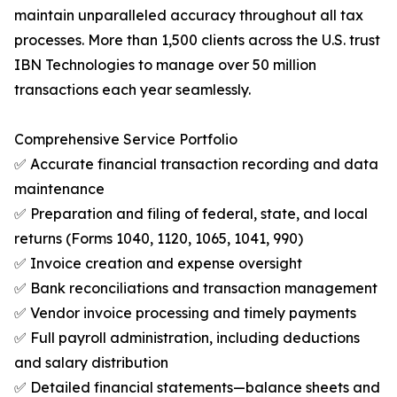
maintain unparalleled accuracy throughout all tax
processes. More than 1,500 clients across the U.S. trust
IBN Technologies to manage over 50 million
transactions each year seamlessly.
Comprehensive Service Portfolio
✅ Accurate financial transaction recording and data
maintenance
✅ Preparation and filing of federal, state, and local
returns (Forms 1040, 1120, 1065, 1041, 990)
✅ Invoice creation and expense oversight
✅ Bank reconciliations and transaction management
✅ Vendor invoice processing and timely payments
✅ Full payroll administration, including deductions
and salary distribution
✅ Detailed financial statements—balance sheets and