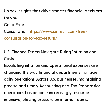
Unlock insights that drive smarter financial decisions
for you.
Get a Free
Consultation:
https://www.ibntech.com/free-
consultation-for-tax-return/
U.S. Finance Teams Navigate Rising Inflation and
Costs
Escalating inflation and operational expenses are
changing the way financial departments manage
daily operations. Across U.S. businesses, maintaining
precise and timely Accounting and Tax Preparation
operations has become increasingly resource-
intensive, placing pressure on internal teams.