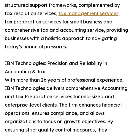
structured support frameworks, complemented by
tax resolution services,
tax management services
,
tax preparation services for small business and
comprehensive tax and accounting service, providing
businesses with a holistic approach to navigating
today’s financial pressures.
IBN Technologies: Precision and Reliability in
Accounting & Tax
With more than 26 years of professional experience,
IBN Technologies delivers comprehensive Accounting
and Tax Preparation services for mid-sized and
enterprise-level clients. The firm enhances financial
operations, ensures compliance, and allows
organizations to focus on growth objectives. By
ensuring strict quality control measures, they