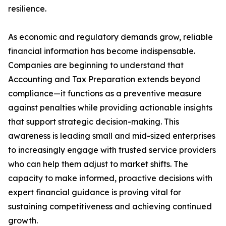
resilience.
As economic and regulatory demands grow, reliable
financial information has become indispensable.
Companies are beginning to understand that
Accounting and Tax Preparation extends beyond
compliance—it functions as a preventive measure
against penalties while providing actionable insights
that support strategic decision-making. This
awareness is leading small and mid-sized enterprises
to increasingly engage with trusted service providers
who can help them adjust to market shifts. The
capacity to make informed, proactive decisions with
expert financial guidance is proving vital for
sustaining competitiveness and achieving continued
growth.