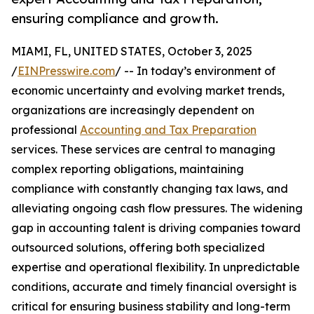
ensuring compliance and growth.
MIAMI, FL, UNITED STATES, October 3, 2025
/
EINPresswire.com
/ -- In today’s environment of
economic uncertainty and evolving market trends,
organizations are increasingly dependent on
professional
Accounting and Tax Preparation
services. These services are central to managing
complex reporting obligations, maintaining
compliance with constantly changing tax laws, and
alleviating ongoing cash flow pressures. The widening
gap in accounting talent is driving companies toward
outsourced solutions, offering both specialized
expertise and operational flexibility. In unpredictable
conditions, accurate and timely financial oversight is
critical for ensuring business stability and long-term