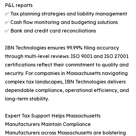
P&L reports
✅ Tax planning strategies and liability management
✅ Cash flow monitoring and budgeting solutions
✅ Bank and credit card reconciliations
IBN Technologies ensures 99.99% filing accuracy
through multi-level reviews. ISO 9001 and ISO 27001
certifications reflect their commitment to quality and
security. For companies in Massachusetts navigating
complex tax landscapes, IBN Technologies delivers
dependable compliance, operational efficiency, and
long-term stability.
Expert Tax Support Helps Massachusetts
Manufacturers Maintain Compliance
Manufacturers across Massachusetts are bolstering