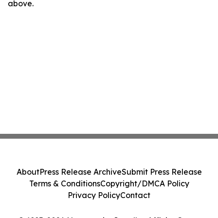
above.
About
Press Release Archive
Submit Press Release
Terms & Conditions
Copyright/DMCA Policy
Privacy Policy
Contact