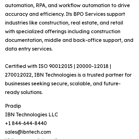
automation, RPA, and workflow automation to drive
accuracy and efficiency. Its BPO Services support
industries like construction, real estate, and retail
with specialized offerings including construction
documentation, middle and back-office support, and
data entry services.
Certified with ISO 9001:2015 | 20000-1:2018 |
27001:2022, IBN Technologies is a trusted partner for
businesses seeking secure, scalable, and future-
ready solutions.
Pradip
IBN Technologies LLC
+1 844-644-8440
sales@ibntech.com