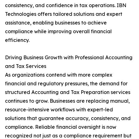
consistency, and confidence in tax operations. IBN
Technologies offers tailored solutions and expert
assistance, enabling businesses to achieve
compliance while improving overall financial
efficiency.
Driving Business Growth with Professional Accounting
and Tax Services
As organizations contend with more complex
financial and regulatory pressures, the demand for
structured Accounting and Tax Preparation services
continues to grow. Businesses are replacing manual,
resource-intensive workflows with expert-led
solutions that guarantee accuracy, consistency, and
compliance. Reliable financial oversight is now
recognized not just as a compliance requirement but