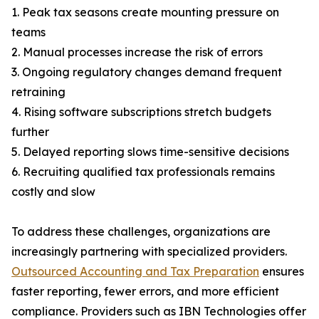
1. Peak tax seasons create mounting pressure on
teams
2. Manual processes increase the risk of errors
3. Ongoing regulatory changes demand frequent
retraining
4. Rising software subscriptions stretch budgets
further
5. Delayed reporting slows time-sensitive decisions
6. Recruiting qualified tax professionals remains
costly and slow
To address these challenges, organizations are
increasingly partnering with specialized providers.
Outsourced Accounting and Tax Preparation
ensures
faster reporting, fewer errors, and more efficient
compliance. Providers such as IBN Technologies offer