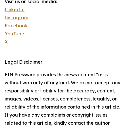
Visit us on social media:
LinkedIn
Instagram
Facebook
YouTube
X
Legal Disclaimer:
EIN Presswire provides this news content "as is"
without warranty of any kind. We do not accept any
responsibility or liability for the accuracy, content,
images, videos, licenses, completeness, legality, or
reliability of the information contained in this article.
If you have any complaints or copyright issues
related to this article, kindly contact the author