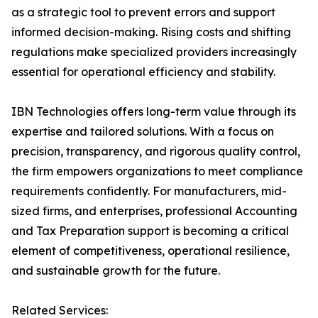
as a strategic tool to prevent errors and support
informed decision-making. Rising costs and shifting
regulations make specialized providers increasingly
essential for operational efficiency and stability.
IBN Technologies offers long-term value through its
expertise and tailored solutions. With a focus on
precision, transparency, and rigorous quality control,
the firm empowers organizations to meet compliance
requirements confidently. For manufacturers, mid-
sized firms, and enterprises, professional Accounting
and Tax Preparation support is becoming a critical
element of competitiveness, operational resilience,
and sustainable growth for the future.
Related Services: