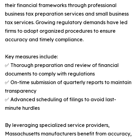
their financial frameworks through professional
business tax preparation services and small business
tax services. Growing regulatory demands have led
firms to adopt organized procedures to ensure
accuracy and timely compliance.
Key measures include:
✅ Thorough preparation and review of financial
documents to comply with regulations
✅ On-time submission of quarterly reports to maintain
transparency
✅ Advanced scheduling of filings to avoid last-
minute hurdles
By leveraging specialized service providers,
Massachusetts manufacturers benefit from accuracy,