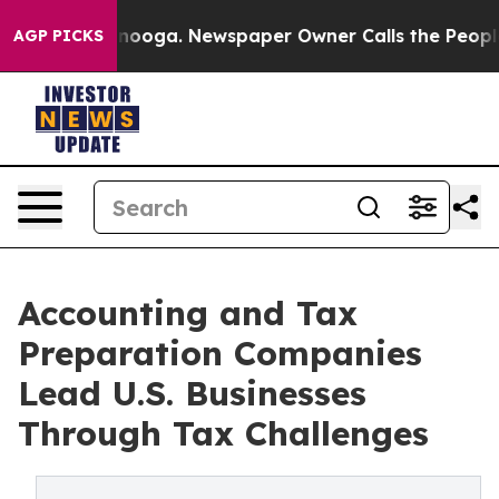
attanooga. Newspaper Owner Calls the People Abruptl
AGP PICKS
Accounting and Tax
Preparation Companies
Lead U.S. Businesses
Through Tax Challenges