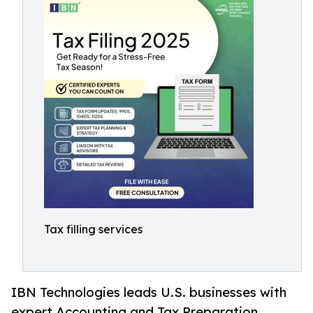
Tax filling services
IBN Technologies leads U.S. businesses with
expert Accounting and Tax Preparation,