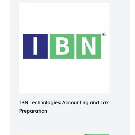
IBN Technologies: Accounting and Tax
Preparation