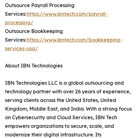
Outsource Payroll Processing
Services:
https://www.ibntech.com/payroll-
processing/
Outsource Bookkeeping
Services:
https://www.ibntech.com/bookkeeping-
services-usa/
About IBN Technologies
IBN Technologies LLC is a global outsourcing and
technology partner with over 26 years of experience,
serving clients across the United States, United
Kingdom, Middle East, and India. With a strong focus
on Cybersecurity and Cloud Services, IBN Tech
empowers organizations to secure, scale, and
modernize their digital infrastructure. Its