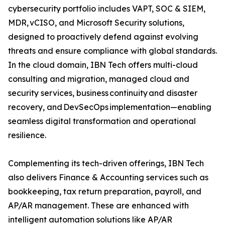
cybersecurity portfolio includes VAPT, SOC & SIEM,
MDR, vCISO, and Microsoft Security solutions,
designed to proactively defend against evolving
threats and ensure compliance with global standards.
In the cloud domain, IBN Tech offers multi-cloud
consulting and migration, managed cloud and
security services, business continuity and disaster
recovery, and DevSecOps implementation—enabling
seamless digital transformation and operational
resilience.
Complementing its tech-driven offerings, IBN Tech
also delivers Finance & Accounting services such as
bookkeeping, tax return preparation, payroll, and
AP/AR management. These are enhanced with
intelligent automation solutions like AP/AR