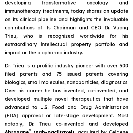
developing transformative oncology and
immunotherapy treatments, today shares an update
on its clinical pipeline and highlights the invaluable
contributions of its Chairman and CEO Dr. Vuong
Trieu, who is recognized worldwide for his
extraordinary intellectual property portfolio and
impact on the biopharma industry.
Dr. Trieu is a prolific industry pioneer with over 500
filed patents and 75 issued patents covering
biologics, small molecules, nanoparticles, diagnostics.
Over his career he has invented, co-invented, and
developed multiple novel therapeutics that have
advanced to U.S. Food and Drug Administration
(FDA) approval or late-stage development. Most
notably, Dr. Trieu co-invented and developed
®
Abraxane
(nab-paclitaxel)
, acquired by Celgene