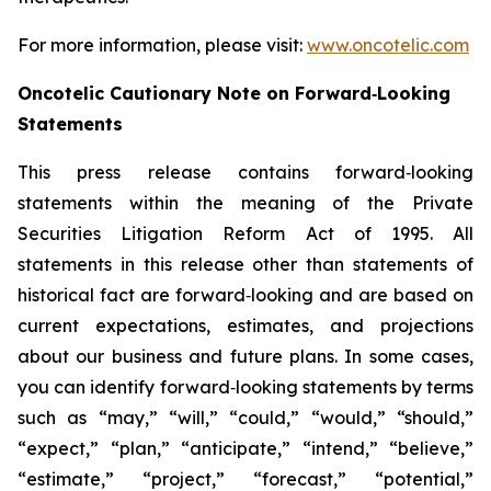
For more information, please visit:
www.oncotelic.com
Oncotelic Cautionary Note on Forward‑Looking
Statements
This press release contains forward‑looking
statements within the meaning of the Private
Securities Litigation Reform Act of 1995. All
statements in this release other than statements of
historical fact are forward‑looking and are based on
current expectations, estimates, and projections
about our business and future plans. In some cases,
you can identify forward‑looking statements by terms
such as “may,” “will,” “could,” “would,” “should,”
“expect,” “plan,” “anticipate,” “intend,” “believe,”
“estimate,” “project,” “forecast,” “potential,”