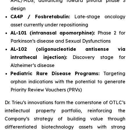
AML/MDS; advancing toward pivotal phase 3
design
CA4P / Fosbretabulin:
Late-stage oncology
asset currently under repositioning
AL-101 (intranasal apomorphine):
Phase 2 for
Parkinson’s disease and Sexual Dysfunctions
AL-102 (oligonucleotide antisense via
intrathecal injection):
Discovery stage for
Alzheimer’s disease
Pediatric Rare Disease Programs:
Targeting
orphan indications with the potential to generate
Priority Review Vouchers (PRVs)
Dr. Trieu’s innovations form the cornerstone of OTLC’s
intellectual property portfolio, reinforcing the
Company’s strategy of building value through
differentiated biotechnology assets with strong