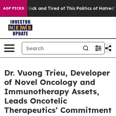
le Are Sick and Tired of This Politics of Hatred”
The S
AGP PICKS
Dr. Vuong Trieu, Developer
of Novel Oncology and
Immunotherapy Assets,
Leads Oncotelic
Therapeutics’ Commitment