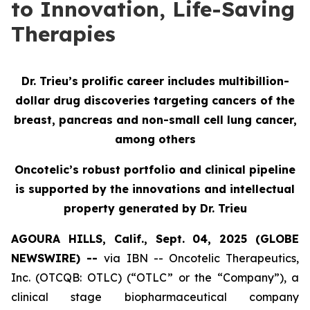
to Innovation, Life-Saving
Therapies
Dr. Trieu’s prolific career includes multibillion-
dollar drug discoveries targeting cancers of the
breast, pancreas and non-small cell lung cancer,
among others
Oncotelic’s robust portfolio and clinical pipeline
is supported by the innovations and intellectual
property generated by Dr. Trieu
AGOURA HILLS, Calif., Sept. 04, 2025 (GLOBE
NEWSWIRE) --
via IBN -- Oncotelic Therapeutics,
Inc. (OTCQB: OTLC) (“OTLC” or the “Company”), a
clinical stage biopharmaceutical company