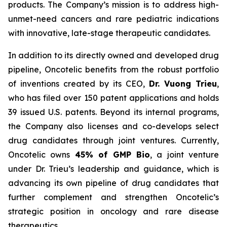
products. The Company’s mission is to address high-
unmet-need cancers and rare pediatric indications
with innovative, late-stage therapeutic candidates.
In addition to its directly owned and developed drug
pipeline, Oncotelic benefits from the robust portfolio
of inventions created by its CEO,
Dr. Vuong Trieu
,
who has filed over 150 patent applications and holds
39 issued U.S. patents. Beyond its internal programs,
the Company also licenses and co-develops select
drug candidates through joint ventures. Currently,
Oncotelic owns
45% of GMP Bio
, a joint venture
under Dr. Trieu’s leadership and guidance, which is
advancing its own pipeline of drug candidates that
further complement and strengthen Oncotelic’s
strategic position in oncology and rare disease
therapeutics.