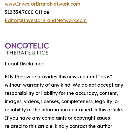
www.InvestorBrandNetwork.com
512.354.7000 Office
Editor@InvestorBrandNetwork.com
Legal Disclaimer:
EIN Presswire provides this news content "as is"
without warranty of any kind. We do not accept any
responsibility or liability for the accuracy, content,
images, videos, licenses, completeness, legality, or
reliability of the information contained in this article.
If you have any complaints or copyright issues
related to this article, kindly contact the author