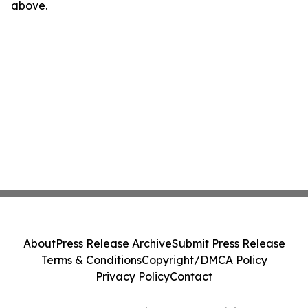
above.
About
Press Release Archive
Submit Press Release
Terms & Conditions
Copyright/DMCA Policy
Privacy Policy
Contact