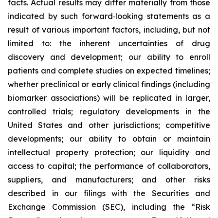
facts. Actual results may differ materially from those
indicated by such forward‑looking statements as a
result of various important factors, including, but not
limited to: the inherent uncertainties of drug
discovery and development; our ability to enroll
patients and complete studies on expected timelines;
whether preclinical or early clinical findings (including
biomarker associations) will be replicated in larger,
controlled trials; regulatory developments in the
United States and other jurisdictions; competitive
developments; our ability to obtain or maintain
intellectual property protection; our liquidity and
access to capital; the performance of collaborators,
suppliers, and manufacturers; and other risks
described in our filings with the Securities and
Exchange Commission (SEC), including the “Risk