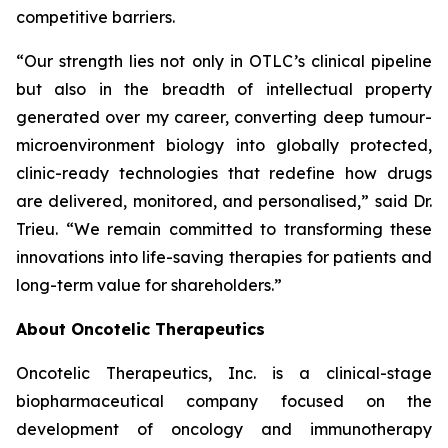
competitive barriers.
“Our strength lies not only in OTLC’s clinical pipeline
but also in the breadth of intellectual property
generated over my career, converting deep tumour-
microenvironment biology into globally protected,
clinic-ready technologies that redefine how drugs
are delivered, monitored, and personalised,”
said Dr.
Trieu.
“We remain committed to transforming these
innovations into life-saving therapies for patients and
long-term value for shareholders.”
About Oncotelic Therapeutics
Oncotelic Therapeutics, Inc. is a clinical-stage
biopharmaceutical company focused on the
development of oncology and immunotherapy