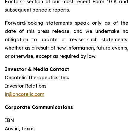
Factors” section of our most recent Form 10‑K and
subsequent periodic reports.
Forward‑looking statements speak only as of the
date of this press release, and we undertake no
obligation to update or revise such statements,
whether as a result of new information, future events,
or otherwise, except as required by law.
Investor & Media Contact
Oncotelic Therapeutics, Inc.
Investor Relations
ir@oncotelic.com
Corporate Communications
IBN
Austin, Texas