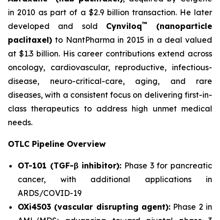
in 2010 as part of a $2.9 billion transaction. He later
™
developed and sold
Cynviloq
(nanoparticle
paclitaxel)
to NantPharma in 2015 in a deal valued
at $1.3 billion. His career contributions extend across
oncology, cardiovascular, reproductive, infectious-
disease, neuro-critical-care, aging, and rare
diseases, with a consistent focus on delivering first-in-
class therapeutics to address high unmet medical
needs.
OTLC Pipeline Overview
OT-101 (TGF-β inhibitor):
Phase 3 for pancreatic
cancer, with additional applications in
ARDS/COVID-19
OXi4503 (vascular disrupting agent):
Phase 2 in