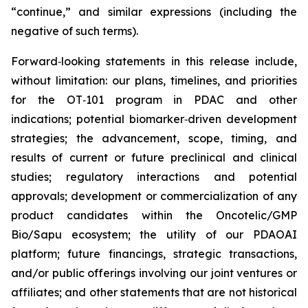
“continue,” and similar expressions (including the
negative of such terms).
Forward‑looking statements in this release include,
without limitation: our plans, timelines, and priorities
for the OT‑101 program in PDAC and other
indications; potential biomarker‑driven development
strategies; the advancement, scope, timing, and
results of current or future preclinical and clinical
studies; regulatory interactions and potential
approvals; development or commercialization of any
product candidates within the Oncotelic/GMP
Bio/Sapu ecosystem; the utility of our PDAOAI
platform; future financings, strategic transactions,
and/or public offerings involving our joint ventures or
affiliates; and other statements that are not historical