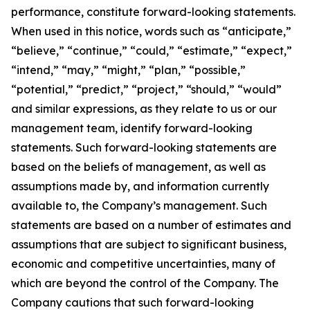
performance, constitute forward-looking statements.
When used in this notice, words such as “anticipate,”
“believe,” “continue,” “could,” “estimate,” “expect,”
“intend,” “may,” “might,” “plan,” “possible,”
“potential,” “predict,” “project,” “should,” “would”
and similar expressions, as they relate to us or our
management team, identify forward-looking
statements. Such forward-looking statements are
based on the beliefs of management, as well as
assumptions made by, and information currently
available to, the Company’s management. Such
statements are based on a number of estimates and
assumptions that are subject to significant business,
economic and competitive uncertainties, many of
which are beyond the control of the Company. The
Company cautions that such forward-looking