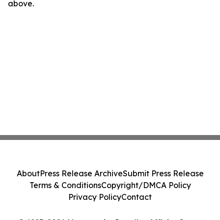
above.
About
Press Release Archive
Submit Press Release
Terms & Conditions
Copyright/DMCA Policy
Privacy Policy
Contact