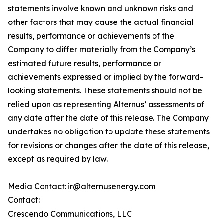
statements involve known and unknown risks and
other factors that may cause the actual financial
results, performance or achievements of the
Company to differ materially from the Company’s
estimated future results, performance or
achievements expressed or implied by the forward-
looking statements. These statements should not be
relied upon as representing Alternus’ assessments of
any date after the date of this release. The Company
undertakes no obligation to update these statements
for revisions or changes after the date of this release,
except as required by law.
Media Contact: ir@alternusenergy.com
Contact:
Crescendo Communications, LLC