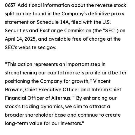
0637. Additional information about the reverse stock
split can be found in the Company's definitive proxy
statement on Schedule 14A, filed with the U.S.
Securities and Exchange Commission (the "SEC") on
April 14, 2025, and available free of charge at the
SEC's website sec.gov.
“This action represents an important step in
strengthening our capital markets profile and better
positioning the Company for growth,” Vincent
Browne, Chief Executive Officer and Interim Chief
Financial Officer of Alternus. “ By enhancing our
stock’s trading dynamics, we aim to attract a
broader shareholder base and continue to create
long-term value for our investors.”