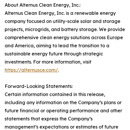
About Alternus Clean Energy, Inc.:
Alternus Clean Energy, Inc. is a renewable energy
company focused on utility-scale solar and storage
projects, microgrids, and battery storage. We provide
comprehensive clean energy solutions across Europe
and America, aiming to lead the transition to a
sustainable energy future through strategic
investments. For more information, visit
https://alternusce.com/
.
Forward-Looking Statements:
Certain information contained in this release,
including any information on the Company’s plans or
future financial or operating performance and other
statements that express the Company’s
management’s expectations or estimates of future