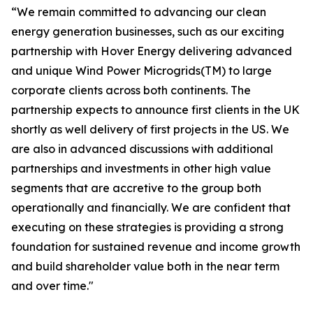
“We remain committed to advancing our clean
energy generation businesses, such as our exciting
partnership with Hover Energy delivering advanced
and unique Wind Power Microgrids(TM) to large
corporate clients across both continents. The
partnership expects to announce first clients in the UK
shortly as well delivery of first projects in the US. We
are also in advanced discussions with additional
partnerships and investments in other high value
segments that are accretive to the group both
operationally and financially. We are confident that
executing on these strategies is providing a strong
foundation for sustained revenue and income growth
and build shareholder value both in the near term
and over time."