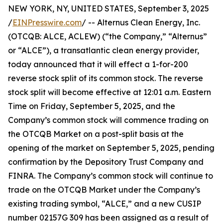
NEW YORK, NY, UNITED STATES, September 3, 2025
/
EINPresswire.com
/ -- Alternus Clean Energy, Inc.
(OTCQB: ALCE, ACLEW) (“the Company,” “Alternus”
or “ALCE”), a transatlantic clean energy provider,
today announced that it will effect a 1-for-200
reverse stock split of its common stock. The reverse
stock split will become effective at 12:01 a.m. Eastern
Time on Friday, September 5, 2025, and the
Company’s common stock will commence trading on
the OTCQB Market on a post-split basis at the
opening of the market on September 5, 2025, pending
confirmation by the Depository Trust Company and
FINRA. The Company’s common stock will continue to
trade on the OTCQB Market under the Company’s
existing trading symbol, “ALCE,” and a new CUSIP
number 02157G 309 has been assigned as a result of