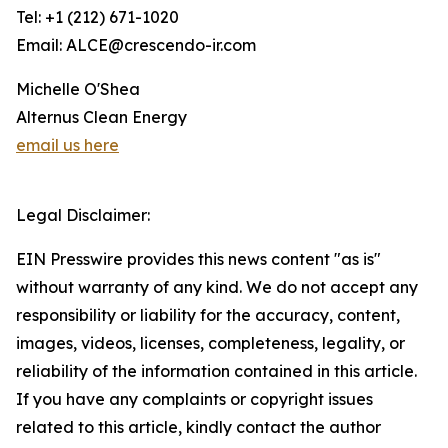
Tel: +1 (212) 671-1020
Email: ALCE@crescendo-ir.com
Michelle O'Shea
Alternus Clean Energy
email us here
Legal Disclaimer:
EIN Presswire provides this news content "as is"
without warranty of any kind. We do not accept any
responsibility or liability for the accuracy, content,
images, videos, licenses, completeness, legality, or
reliability of the information contained in this article.
If you have any complaints or copyright issues
related to this article, kindly contact the author