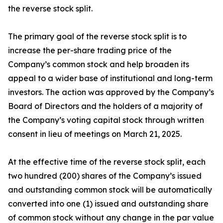
the reverse stock split.
The primary goal of the reverse stock split is to
increase the per-share trading price of the
Company’s common stock and help broaden its
appeal to a wider base of institutional and long-term
investors. The action was approved by the Company’s
Board of Directors and the holders of a majority of
the Company’s voting capital stock through written
consent in lieu of meetings on March 21, 2025.
At the effective time of the reverse stock split, each
two hundred (200) shares of the Company’s issued
and outstanding common stock will be automatically
converted into one (1) issued and outstanding share
of common stock without any change in the par value