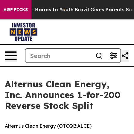
to Abate Harms to Youth
Brazil Gives Parents Social Me
AGP PICKS
Alternus Clean Energy,
Inc. Announces 1-for-200
Reverse Stock Split
Alternus Clean Energy (OTCQB:ALCE)