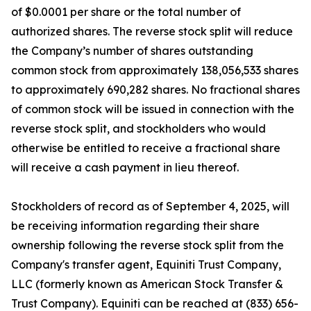
of $0.0001 per share or the total number of
authorized shares. The reverse stock split will reduce
the Company’s number of shares outstanding
common stock from approximately 138,056,533 shares
to approximately 690,282 shares. No fractional shares
of common stock will be issued in connection with the
reverse stock split, and stockholders who would
otherwise be entitled to receive a fractional share
will receive a cash payment in lieu thereof.
Stockholders of record as of September 4, 2025, will
be receiving information regarding their share
ownership following the reverse stock split from the
Company's transfer agent, Equiniti Trust Company,
LLC (formerly known as American Stock Transfer &
Trust Company). Equiniti can be reached at (833) 656-