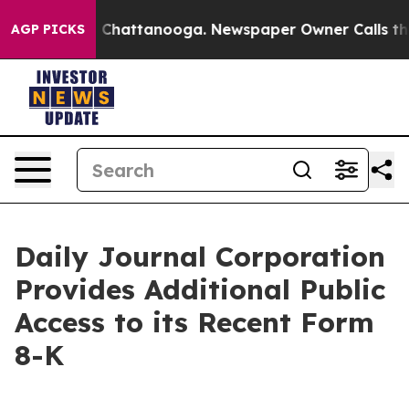
Chaos in Chattanooga. Newspaper Owner Calls the Peo
AGP PICKS
Daily Journal Corporation
Provides Additional Public
Access to its Recent Form
8-K