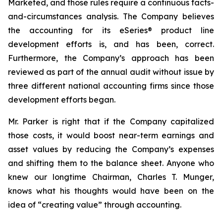
Marketed, and those rules require a continuous facts-
and-circumstances analysis. The Company believes
the accounting for its eSeries® product line
development efforts is, and has been, correct.
Furthermore, the Company’s approach has been
reviewed as part of the annual audit without issue by
three different national accounting firms since those
development efforts began.
Mr. Parker is right that if the Company capitalized
those costs, it would boost near-term earnings and
asset values by reducing the Company’s expenses
and shifting them to the balance sheet. Anyone who
knew our longtime Chairman, Charles T. Munger,
knows what his thoughts would have been on the
idea of “creating value” through accounting.