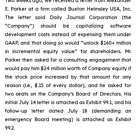
Two weeks ago, we received a letter from Alexander
E. Parker at a firm called Buxton Helmsley USA, Inc.
The letter said Daily Journal Corporation (the
“Company”) should be capitalizing software
development costs instead of expensing them under
GAAP, and that doing so would “unlock $160+ million
in incremental equity value” for shareholders. Mr.
Parker then asked for a consulting engagement that
would pay him $24 million worth of Company equity if
the stock price increased by that amount for any
reason (i.e., $.15 of every dollar), and he asked for
two seats on the Company’s Board of Directors. His
initial July 14 letter is attached as Exhibit 99.1, and his
follow-up letter dated July 18 (demanding an
emergency Board meeting) is attached as Exhibit
99.2.