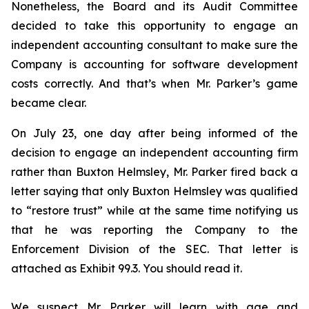
Nonetheless, the Board and its Audit Committee
decided to take this opportunity to engage an
independent accounting consultant to make sure the
Company is accounting for software development
costs correctly. And that’s when Mr. Parker’s game
became clear.
On July 23, one day after being informed of the
decision to engage an independent accounting firm
rather than Buxton Helmsley, Mr. Parker fired back a
letter saying that only Buxton Helmsley was qualified
to “restore trust” while at the same time notifying us
that he was reporting the Company to the
Enforcement Division of the SEC. That letter is
attached as Exhibit 99.3. You should read it.
We suspect Mr. Parker will learn with age and