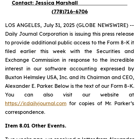
Contact: Jessica Marshall
(778)716-6706
LOS ANGELES, July 31, 2025 (GLOBE NEWSWIRE) --
Daily Journal Corporation is issuing this press release
to provide additional public access to the Form 8-K it
filed earlier this week with the Securities and
Exchange Commission in response to the incredible
interest in our software accounting expressed by
Buxton Helmsley USA, Inc. and its Chairman and CEO,
Alexander E. Parker. Below is the text of our Form 8-K.
You can also visit our website at
https://ir.dailyjournal.com
for copies of Mr. Parker’s
correspondence.
Item 8.01 Other Events.