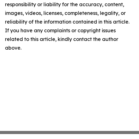
responsibility or liability for the accuracy, content,
images, videos, licenses, completeness, legality, or
reliability of the information contained in this article.
If you have any complaints or copyright issues
related to this article, kindly contact the author
above.