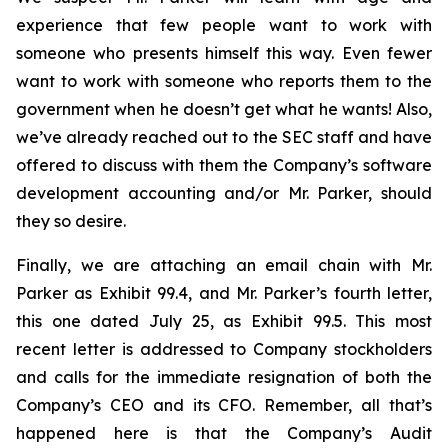
experience that few people want to work with
someone who presents himself this way. Even fewer
want to work with someone who reports them to the
government when he doesn’t get what he wants! Also,
we’ve already reached out to the SEC staff and have
offered to discuss with them the Company’s software
development accounting and/or Mr. Parker, should
they so desire.
Finally, we are attaching an email chain with Mr.
Parker as Exhibit 99.4, and Mr. Parker’s fourth letter,
this one dated July 25, as Exhibit 99.5. This most
recent letter is addressed to Company stockholders
and calls for the immediate resignation of both the
Company’s CEO and its CFO. Remember, all that’s
happened here is that the Company’s Audit