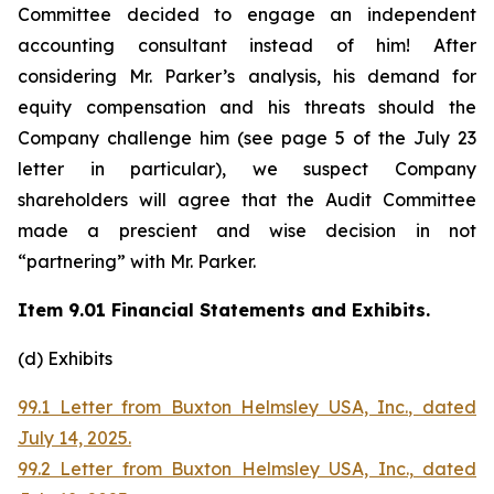
Committee decided to engage an independent
accounting consultant instead of him! After
considering Mr. Parker’s analysis, his demand for
equity compensation and his threats should the
Company challenge him (see page 5 of the July 23
letter in particular), we suspect Company
shareholders will agree that the Audit Committee
made a prescient and wise decision in not
“partnering” with Mr. Parker.
Item 9.01 Financial Statements and Exhibits.
(d) Exhibits
99.1 Letter from Buxton Helmsley USA, Inc., dated
July 14, 2025.
99.2 Letter from Buxton Helmsley USA, Inc., dated