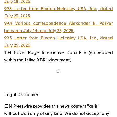
July 18, 2025.
99.3 Letter from Buxton Helmsley USA, Inc., dated
July 23, 2025.
99.4 Various correspondence Alexander E. Parker
between July 14 and July 23, 2025.
99.5 Letter from Buxton Helmsley USA, Inc., dated
July 25, 2025.
104 Cover Page Interactive Data File (embedded
within the Inline XBRL document)
#
Legal Disclaimer:
EIN Presswire provides this news content "as is"
without warranty of any kind. We do not accept any