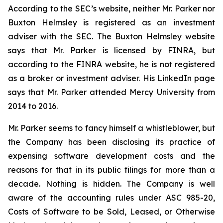
According to the SEC’s website, neither Mr. Parker nor
Buxton Helmsley is registered as an investment
adviser with the SEC. The Buxton Helmsley website
says that Mr. Parker is licensed by FINRA, but
according to the FINRA website, he is not registered
as a broker or investment adviser. His LinkedIn page
says that Mr. Parker attended Mercy University from
2014 to 2016.
Mr. Parker seems to fancy himself a whistleblower, but
the Company has been disclosing its practice of
expensing software development costs and the
reasons for that in its public filings for more than a
decade. Nothing is hidden. The Company is well
aware of the accounting rules under ASC 985-20,
Costs of Software to be Sold, Leased, or Otherwise