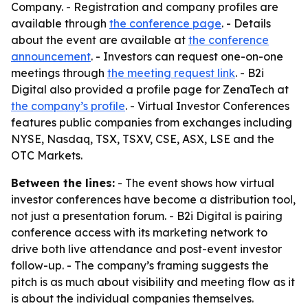
Company. - Registration and company profiles are
available through
the conference page
. - Details
about the event are available at
the conference
announcement
. - Investors can request one-on-one
meetings through
the meeting request link
. - B2i
Digital also provided a profile page for ZenaTech at
the company’s profile
. - Virtual Investor Conferences
features public companies from exchanges including
NYSE, Nasdaq, TSX, TSXV, CSE, ASX, LSE and the
OTC Markets.
Between the lines:
- The event shows how virtual
investor conferences have become a distribution tool,
not just a presentation forum. - B2i Digital is pairing
conference access with its marketing network to
drive both live attendance and post-event investor
follow-up. - The company’s framing suggests the
pitch is as much about visibility and meeting flow as it
is about the individual companies themselves.