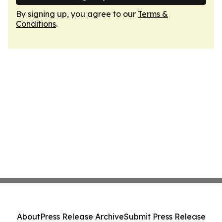
By signing up, you agree to our
Terms &
Conditions
.
About
Press Release Archive
Submit Press Release