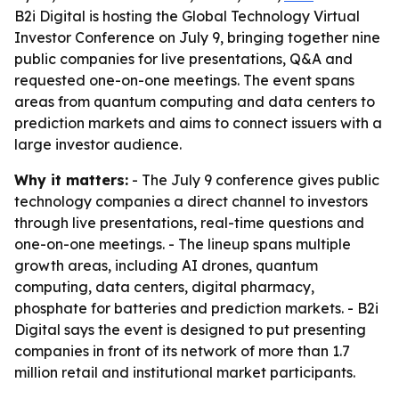
B2i Digital is hosting the Global Technology Virtual
Investor Conference on July 9, bringing together nine
public companies for live presentations, Q&A and
requested one-on-one meetings. The event spans
areas from quantum computing and data centers to
prediction markets and aims to connect issuers with a
large investor audience.
Why it matters:
- The July 9 conference gives public
technology companies a direct channel to investors
through live presentations, real-time questions and
one-on-one meetings. - The lineup spans multiple
growth areas, including AI drones, quantum
computing, data centers, digital pharmacy,
phosphate for batteries and prediction markets. - B2i
Digital says the event is designed to put presenting
companies in front of its network of more than 1.7
million retail and institutional market participants.