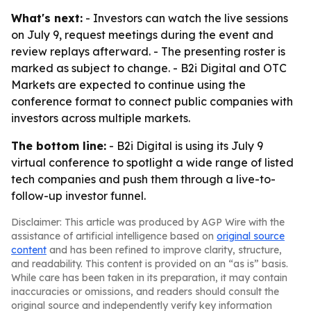
What's next:
- Investors can watch the live sessions
on July 9, request meetings during the event and
review replays afterward. - The presenting roster is
marked as subject to change. - B2i Digital and OTC
Markets are expected to continue using the
conference format to connect public companies with
investors across multiple markets.
The bottom line:
- B2i Digital is using its July 9
virtual conference to spotlight a wide range of listed
tech companies and push them through a live-to-
follow-up investor funnel.
Disclaimer: This article was produced by AGP Wire with the
assistance of artificial intelligence based on
original source
content
and has been refined to improve clarity, structure,
and readability. This content is provided on an “as is” basis.
While care has been taken in its preparation, it may contain
inaccuracies or omissions, and readers should consult the
original source and independently verify key information