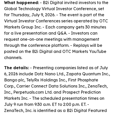
What happened:
- B2i Digital invited investors to the
Global Technology Virtual Investor Conference, set
for Thursday, July 9, 2026. - The event is part of the
Virtual Investor Conferences series operated by OTC
Markets Group Inc. - Each company gets 30 minutes
for a live presentation and Q&A. - Investors can
request one-on-one meetings with management
through the conference platform. - Replays will be
posted on the B2i Digital and OTC Markets YouTube
channels.
The details:
- Presenting companies listed as of July
6, 2026 include Dotz Nano Ltd., Zapata Quantum Inc.,
Bango plc, TelyRx Holdings Inc., First Phosphate
Corp., Carrier Connect Data Solutions Inc., ZenaTech,
Inc., Perpetuals.com Ltd. and Prospect Prediction
Markets Inc. - The scheduled presentation times on
July 9 run from 9:30 a.m. ET to 2:00 p.m. ET. -
ZenaTech, Inc. is identified as a B2i Digital Featured