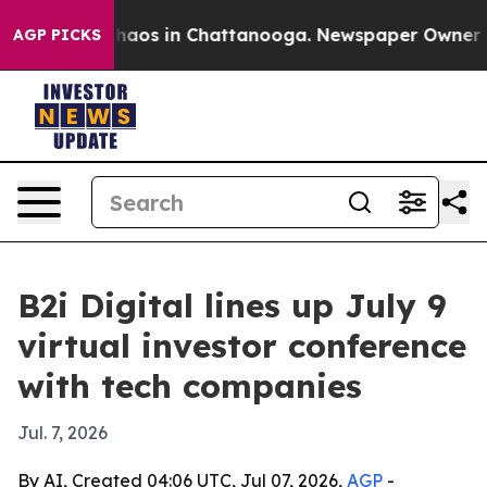
 Collapse
Chaos in Chattanooga. Newspaper Owner Call
AGP PICKS
B2i Digital lines up July 9
virtual investor conference
with tech companies
Jul. 7, 2026
By AI, Created 04:06 UTC, Jul 07, 2026,
AGP
-