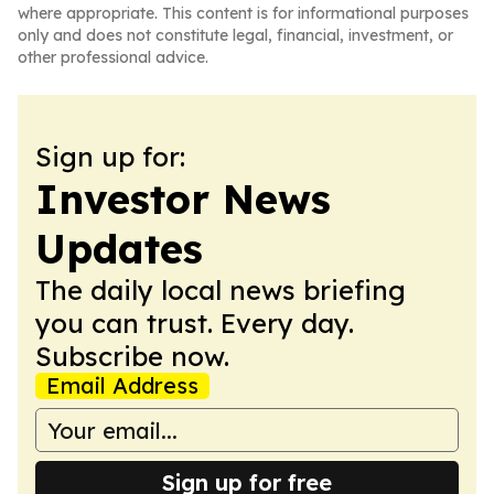
where appropriate. This content is for informational purposes
only and does not constitute legal, financial, investment, or
other professional advice.
Sign up for:
Investor News
Updates
The daily local news briefing
you can trust. Every day.
Subscribe now.
Email Address
Sign up for free