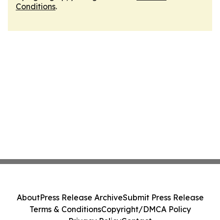
Conditions
.
About
Press Release Archive
Submit Press Release
Terms & Conditions
Copyright/DMCA Policy