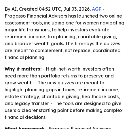
By AI, Created 04:52 UTC, Jul 03, 2026,
AGP
-
Fragasso Financial Advisors has launched two online
assessment tools, including one for women navigating
major life transitions, to help investors evaluate
retirement income, tax planning, charitable giving,
and broader wealth goals. The firm says the quizzes
are meant to complement, not replace, coordinated
financial planning.
Why it matters:
- High-net-worth investors often
need more than portfolio returns to preserve and
grow wealth. - The new quizzes are meant to
highlight planning gaps in taxes, retirement income,
estate strategy, charitable giving, healthcare costs,
and legacy transfer. - The tools are designed to give
users a clearer starting point before making complex
financial decisions.
What happened:
- Fragasso Financial Advisors