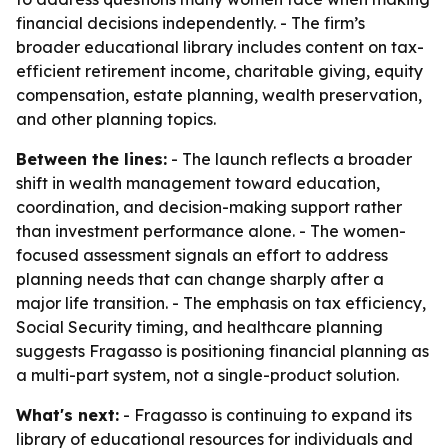
financial decisions independently. - The firm’s
broader educational library includes content on tax-
efficient retirement income, charitable giving, equity
compensation, estate planning, wealth preservation,
and other planning topics.
Between the lines:
- The launch reflects a broader
shift in wealth management toward education,
coordination, and decision-making support rather
than investment performance alone. - The women-
focused assessment signals an effort to address
planning needs that can change sharply after a
major life transition. - The emphasis on tax efficiency,
Social Security timing, and healthcare planning
suggests Fragasso is positioning financial planning as
a multi-part system, not a single-product solution.
What's next:
- Fragasso is continuing to expand its
library of educational resources for individuals and