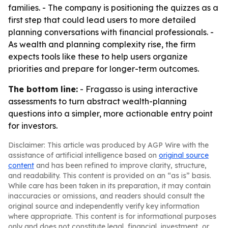
families. - The company is positioning the quizzes as a
first step that could lead users to more detailed
planning conversations with financial professionals. -
As wealth and planning complexity rise, the firm
expects tools like these to help users organize
priorities and prepare for longer-term outcomes.
The bottom line:
- Fragasso is using interactive
assessments to turn abstract wealth-planning
questions into a simpler, more actionable entry point
for investors.
Disclaimer: This article was produced by AGP Wire with the
assistance of artificial intelligence based on
original source
content
and has been refined to improve clarity, structure,
and readability. This content is provided on an “as is” basis.
While care has been taken in its preparation, it may contain
inaccuracies or omissions, and readers should consult the
original source and independently verify key information
where appropriate. This content is for informational purposes
only and does not constitute legal, financial, investment, or