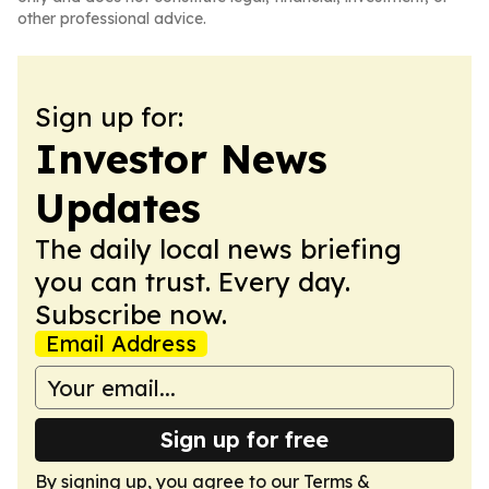
other professional advice.
Sign up for:
Investor News
Updates
The daily local news briefing
you can trust. Every day.
Subscribe now.
Email Address
Sign up for free
By signing up, you agree to our
Terms &