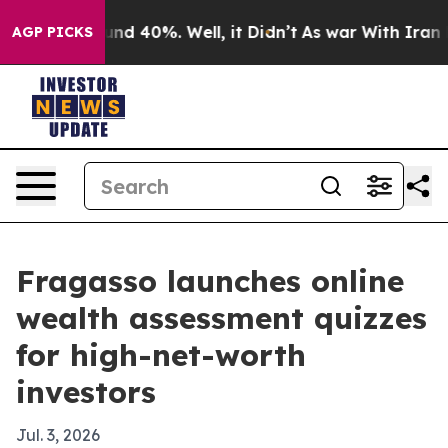
oor Around 40%. Well, it Didn’t
As war With Iran Dro
AGP PICKS
Fragasso launches online
wealth assessment quizzes
for high-net-worth
investors
Jul. 3, 2026