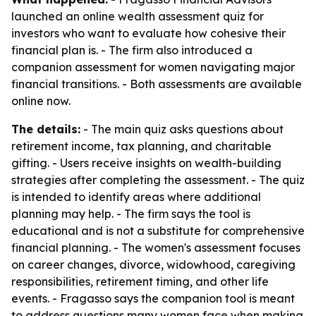
launched an online wealth assessment quiz for
investors who want to evaluate how cohesive their
financial plan is. - The firm also introduced a
companion assessment for women navigating major
financial transitions. - Both assessments are available
online now.
The details:
- The main quiz asks questions about
retirement income, tax planning, and charitable
gifting. - Users receive insights on wealth-building
strategies after completing the assessment. - The quiz
is intended to identify areas where additional
planning may help. - The firm says the tool is
educational and is not a substitute for comprehensive
financial planning. - The women's assessment focuses
on career changes, divorce, widowhood, caregiving
responsibilities, retirement timing, and other life
events. - Fragasso says the companion tool is meant
to address questions many women face when making